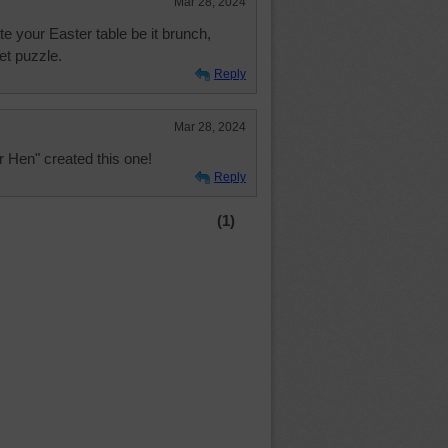
Mar 28, 2024
te your Easter table be it brunch,
et puzzle.
Reply
Mar 28, 2024
r Hen" created this one!
Reply
(1)