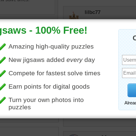
lilbc77
I'm a huge fan of chickens
msmelbaj
A very creative Easter puz
bopitextreme
ter food
•
chicken
•
hen
•
Roosters tell us when it's 
eggs
•
peppers
elijah13
That is adorable! Wish I ha