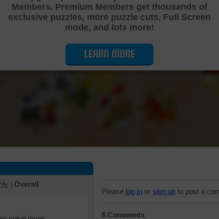
Members. Premium Members get thousands of
Cutting Jigsaw Puzzle
exclusive puzzles, more puzzle cuts, Full Screen
mode, and lots more!
LEARN MORE
hly
|
Overall
Please
log in
or
sign up
to post a co
6 Comments
iew solve times.