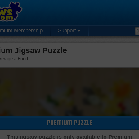
emium Membership
Support
ium Jigsaw Puzzle
verage
»
Food
PREMIUM PUZZLE
This jigsaw puzzle is only available to Premium