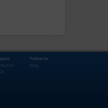
pport
Follow Us
ntact Us
Blog
Qs