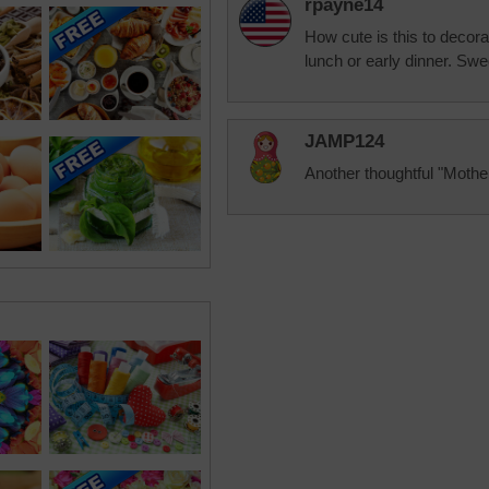
rpayne14
How cute is this to decora
lunch or early dinner. Swe
JAMP124
Another thoughtful "Mothe