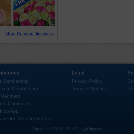
More Random Jigsaws »
bership
Legal
Su
e Membership
Privacy Policy
Co
mium Membership
Terms of Service
FA
 Members
ent Comments
ktop App
saws for iOS and Android
Copyright © 2006 - 2026 Crazy4Jigsaws