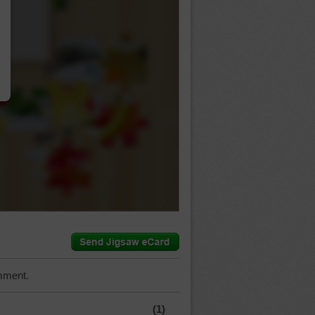
…
mment.
(1)