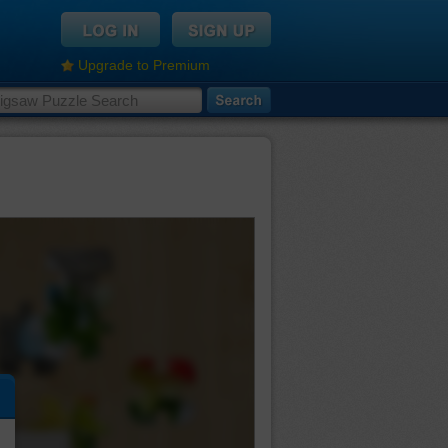
Upgrade to Premium