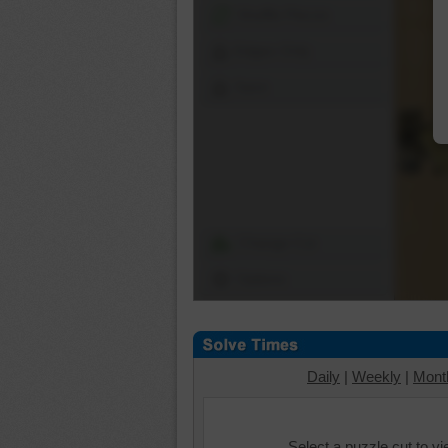
Shuffle Pieces
Edges Only
Save
Change Cut
Options
Daily
|
Weekly
|
Mont
Select a puzzle cut to v