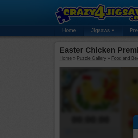
Home
Jigsaws
Pr
Easter Chicken Prem
Home
»
Puzzle Gallery
»
Food and Be
00:00:00
Piece Mover