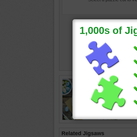
cute eas
salad
•
Related Jigsaws