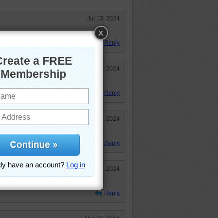
Jul 13, 2024
.
Reply
Mar 29, 2024
zle loved it!
Reply
Mar 29, 2024
time to rice and shine
Reply
Mar 29, 2024
d talent like that.
Reply