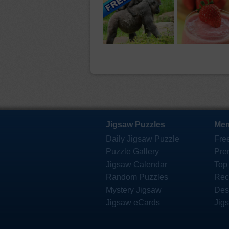
Jigsaw Puzzles
Mem
Daily Jigsaw Puzzle
Fre
Puzzle Gallery
Pre
Jigsaw Calendar
Top
Random Puzzles
Rec
Mystery Jigsaw
Des
Jigsaw eCards
Jig