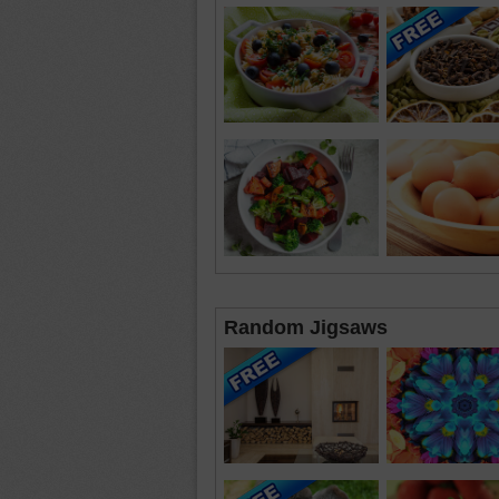
Random Jigsaws