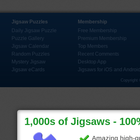
Jigsaw Puzzles
Membership
Daily Jigsaw Puzzle
Free Membership
Puzzle Gallery
Premium Membership
Jigsaw Calendar
Top Members
Random Puzzles
Recent Comments
Mystery Jigsaw
Desktop App
Jigsaw eCards
Jigsaws for iOS and Androi
Copyright