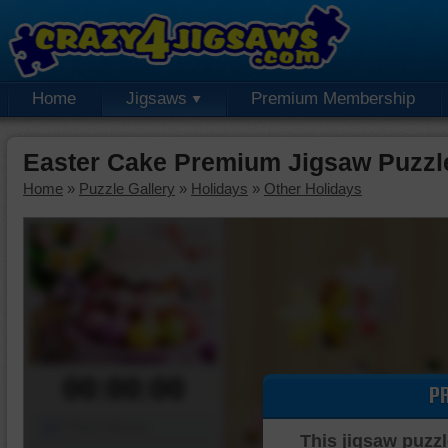
Home
Jigsaws
Premium Membership
Easter Cake Premium Jigsaw Puzzl
Home
»
Puzzle Gallery
»
Holidays
»
Other Holidays
00:00:00
P
Piece Mover
This jigsaw puzzl