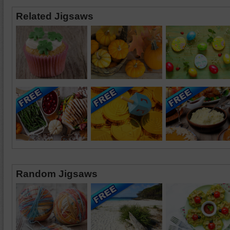
Related Jigsaws
Random Jigsaws