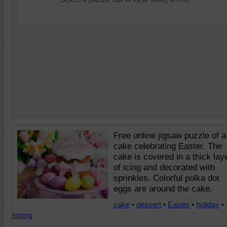
Free online jigsaw puzzle of a
cake celebrating Easter. The
cake is covered in a thick lay
of icing and decorated with
sprinkles. Colorful polka dot
eggs are around the cake.
cake
•
dessert
•
Easter
•
holiday
•
spring