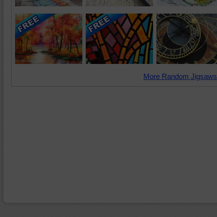
More Random Jigsaws