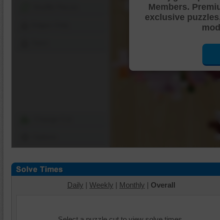
Members. Premi
Shuffle Pieces
exclusive puzzles
Edges Only
mode
Save
Change Cut
Options
Daily
|
Weekly
|
Monthly
|
Overall
Select a puzzle cut to view solve times.