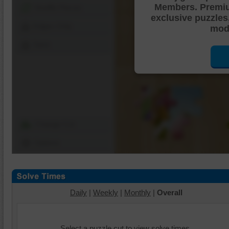
Members. Premi
Shuffle Pieces
exclusive puzzles
Edges Only
mode
Save
Change Cut
Options
Daily
|
Weekly
|
Monthly
|
Overall
Select a puzzle cut to view solve times.