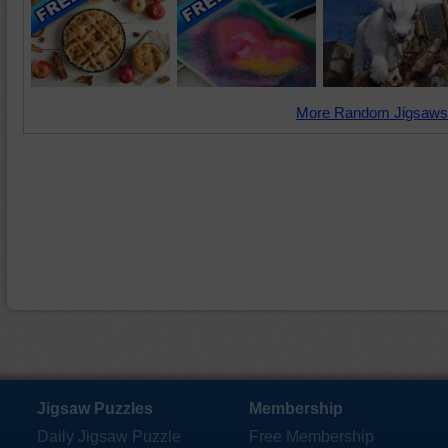
More Random Jigsaws
Jigsaw Puzzles
Membership
Daily Jigsaw Puzzle
Free Membership