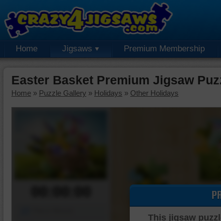
Home
Jigsaws
Premium Membership
Easter Basket Premium Jigsaw Puz
Home
»
Puzzle Gallery
»
Holidays
»
Other Holidays
00:00:00
P
Piece Mover
This jigsaw puzzl