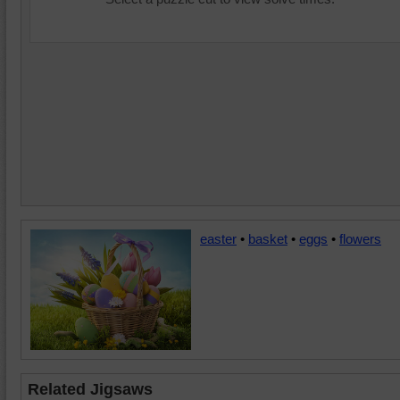
easter
•
basket
•
eggs
•
flowers
Related Jigsaws