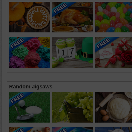
Random Jigsaws