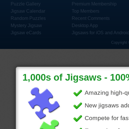
Puzzle Gallery
Premium Membership
Jigsaw Calendar
Top Members
Random Puzzles
Recent Comments
Mystery Jigsaw
Desktop App
Jigsaw eCards
Jigsaws for iOS and Androi
Copyright