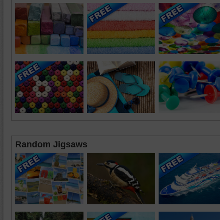
Random Jigsaws