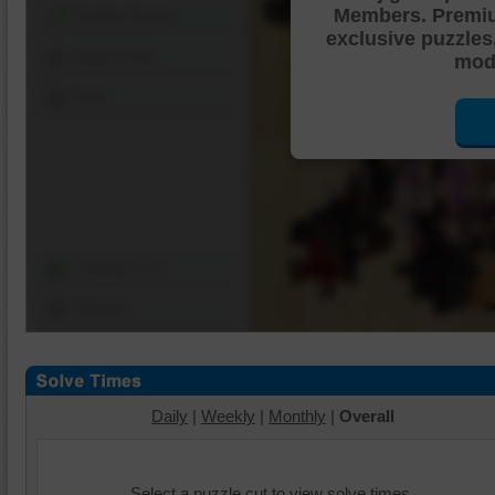
Members. Premi
Shuffle Pieces
exclusive puzzles
Edges Only
mode
Save
Change Cut
Options
Daily
|
Weekly
|
Monthly
|
Overall
Select a puzzle cut to view solve times.