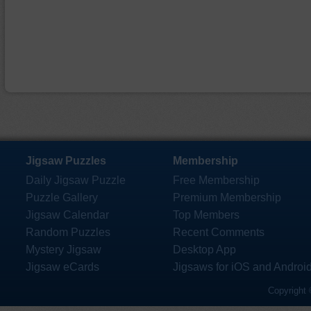
Jigsaw Puzzles
Membership
Daily Jigsaw Puzzle
Free Membership
Puzzle Gallery
Premium Membership
Jigsaw Calendar
Top Members
Random Puzzles
Recent Comments
Mystery Jigsaw
Desktop App
Jigsaw eCards
Jigsaws for iOS and Androi
Copyright