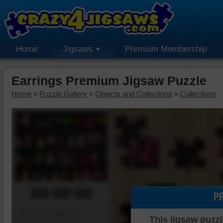
Home
Jigsaws
Premium Membership
Earrings Premium Jigsaw Puzzle
Home
»
Puzzle Gallery
»
Objects and Collections
»
Collections
00:00:00
P
Piece Mover
This jigsaw puzzl