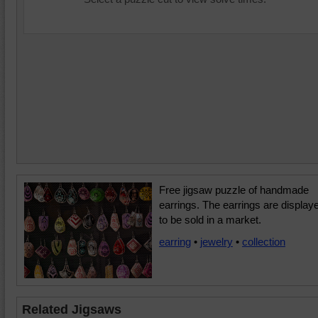
Free jigsaw puzzle of handmade
earrings. The earrings are display
to be sold in a market.
earring
•
jewelry
•
collection
Related Jigsaws