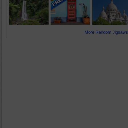
More Random Jigsaws