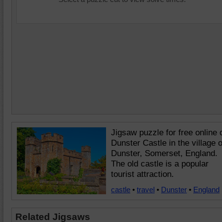
Jigsaw puzzle for free online 
Dunster Castle in the village o
Dunster, Somerset, England.
The old castle is a popular
tourist attraction.
castle
•
travel
•
Dunster
•
England
Related Jigsaws