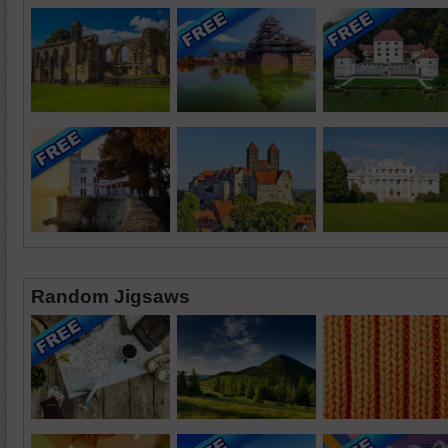
Random Jigsaws