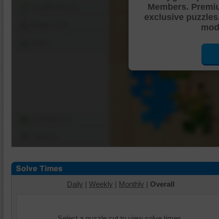
Members. Premi
Shuffle Pieces
exclusive puzzles
Edges Only
mode
Save
Change Cut
Options
Daily
|
Weekly
|
Monthly
|
Overall
Select a puzzle cut to view solve times.