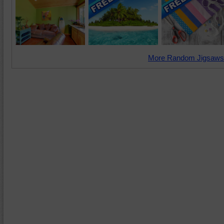
More Random Jigsaws