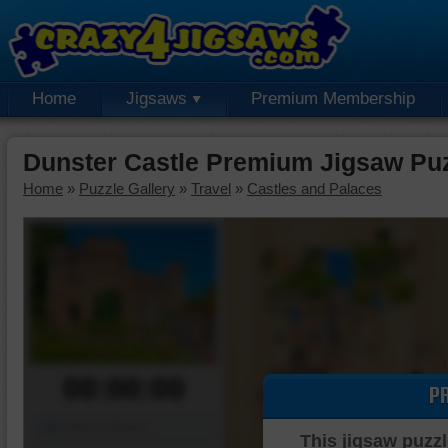
Home
Jigsaws
Premium Membership
Dunster Castle Premium Jigsaw Pu
Home
»
Puzzle Gallery
»
Travel
»
Castles and Palaces
00:00:00
P
Piece Mover
This jigsaw puzzl