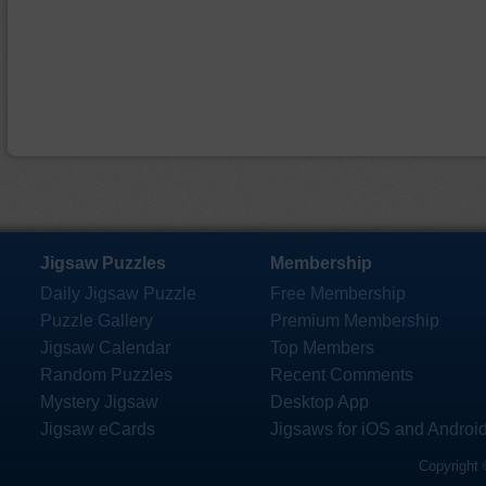
Jigsaw Puzzles
Membership
Daily Jigsaw Puzzle
Free Membership
Puzzle Gallery
Premium Membership
Jigsaw Calendar
Top Members
Random Puzzles
Recent Comments
Mystery Jigsaw
Desktop App
Jigsaw eCards
Jigsaws for iOS and Androi
Copyright