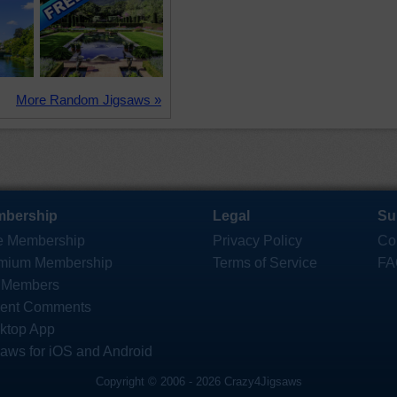
More Random Jigsaws »
bership
Legal
Su
e Membership
Privacy Policy
Co
mium Membership
Terms of Service
FA
 Members
ent Comments
ktop App
saws for iOS and Android
Copyright © 2006 - 2026 Crazy4Jigsaws