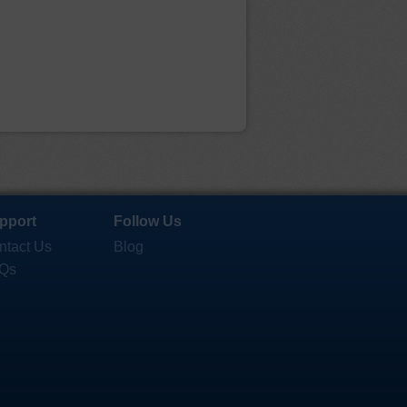
pport
Follow Us
ntact Us
Blog
Qs