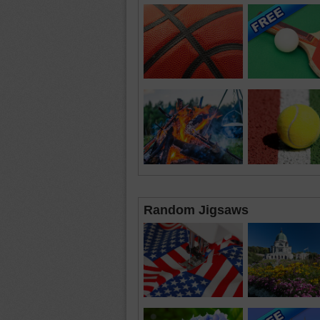
Random Jigsaws