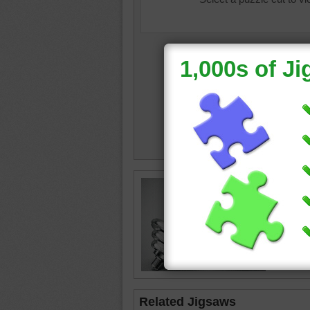
Online p
sport
•
d
objects
Related Jigsaws