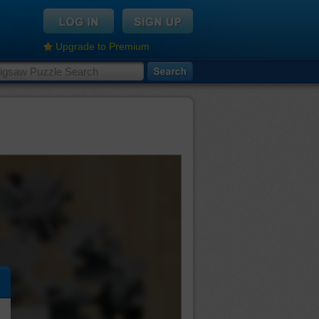
Upgrade to Premium