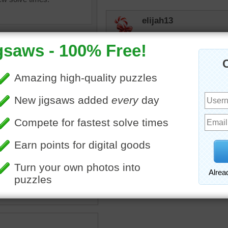
elijah13
Mystery puzzle. OK.
hue44
Wait..ah..er..weight
toadalove
uzzle of dumbbell weights.
Just fun!
umbbells
•
weights
•
silver
•