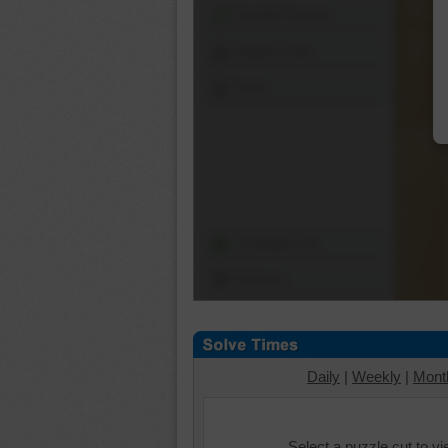
Shuffle Pieces
Edges Only
Save
Change Cut
Options
Daily
|
Weekly
|
Mont
Select a puzzle cut to v