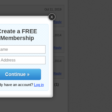
Oct 11, 2019
Reply
Sep 25, 2014
Reply
May 25, 2014
Reply
(1)