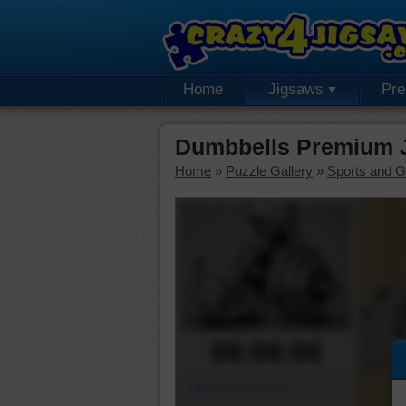
Home
Jigsaws
Pr
Dumbbells Premium 
Home
»
Puzzle Gallery
»
Sports and 
00:00:00
Piece Mover