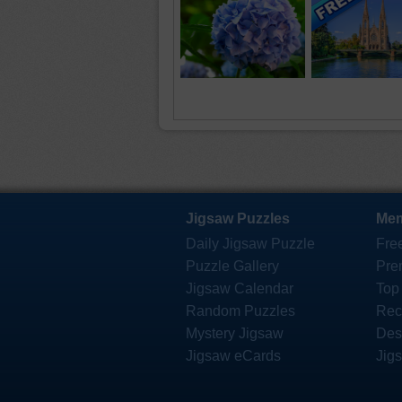
Jigsaw Puzzles
Mem
Daily Jigsaw Puzzle
Fre
Puzzle Gallery
Pre
Jigsaw Calendar
Top
Random Puzzles
Rec
Mystery Jigsaw
Des
Jigsaw eCards
Jig