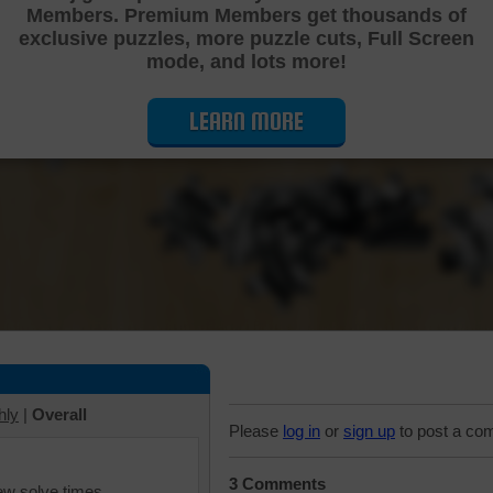
Members. Premium Members get thousands of
Cutting Jigsaw Puzzle
exclusive puzzles, more puzzle cuts, Full Screen
mode, and lots more!
LEARN MORE
hly
|
Overall
Please
log in
or
sign up
to post a co
3 Comments
iew solve times.