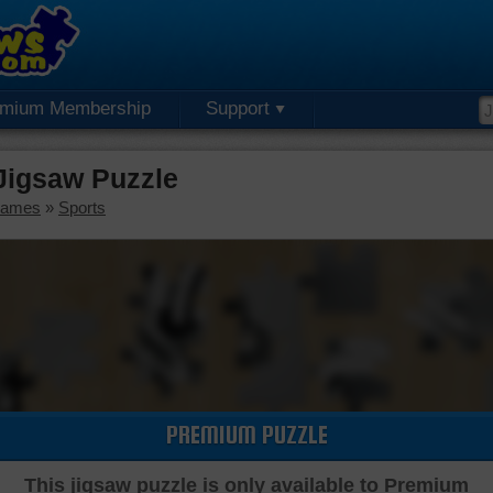
emium Membership
Support
Jigsaw Puzzle
Games
»
Sports
PREMIUM PUZZLE
This jigsaw puzzle is only available to Premium