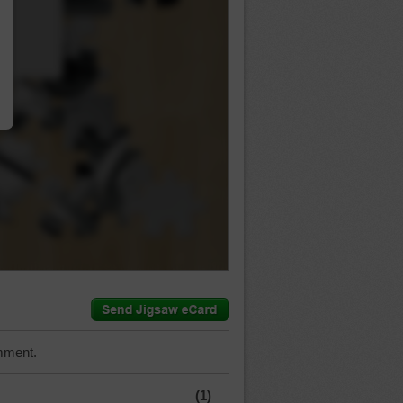
…
mment.
(1)