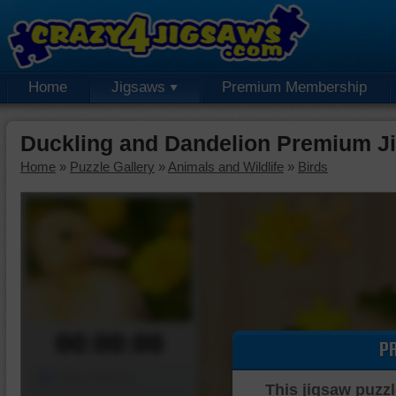
Home
Jigsaws
Premium Membership
Duckling and Dandelion Premium J
Home
»
Puzzle Gallery
»
Animals and Wildlife
»
Birds
00:00:00
P
Piece Mover
This jigsaw puzzl