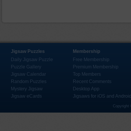
Jigsaw Puzzles
Membership
Daily Jigsaw Puzzle
Free Membership
Puzzle Gallery
Premium Membership
Jigsaw Calendar
Top Members
Random Puzzles
Recent Comments
Mystery Jigsaw
Desktop App
Jigsaw eCards
Jigsaws for iOS and Androi
Copyright