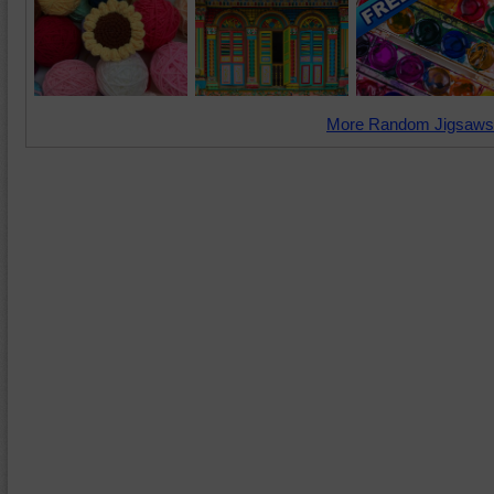
More Random Jigsaws