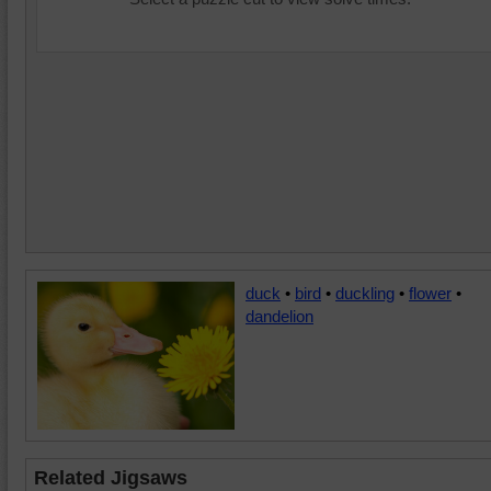
duck
•
bird
•
duckling
•
flower
•
dandelion
Related Jigsaws