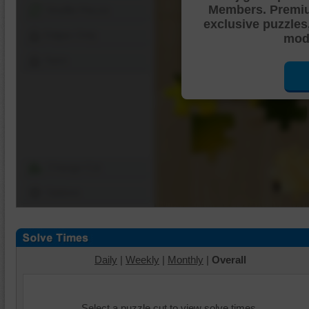
Members. Premi
Shuffle Pieces
exclusive puzzles
Edges Only
mode
Save
Change Cut
Options
Daily
|
Weekly
|
Monthly
|
Overall
Select a puzzle cut to view solve times.