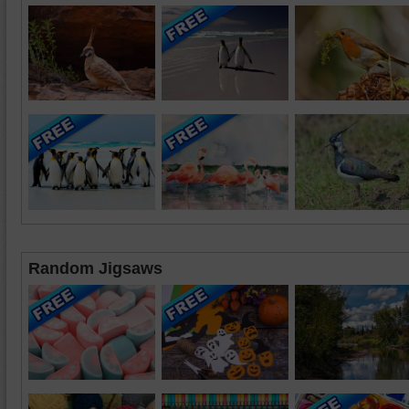
Random Jigsaws