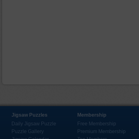
Jigsaw Puzzles
Membership
Daily Jigsaw Puzzle
Free Membership
Puzzle Gallery
Premium Membership