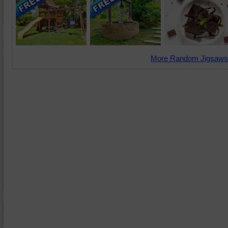
More Random Jigsaws