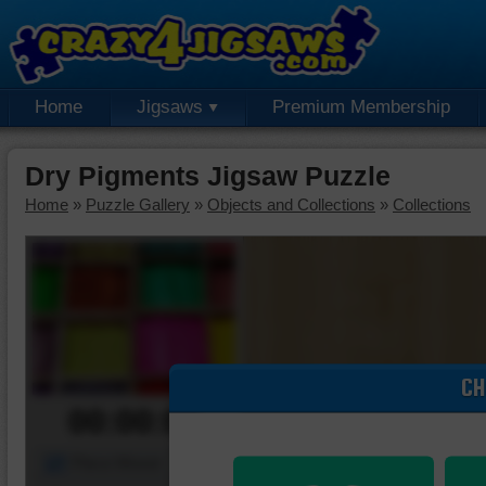
Home
Jigsaws
Premium Membership
Dry Pigments Jigsaw Puzzle
Home
»
Puzzle Gallery
»
Objects and Collections
»
Collections
CH
00:00:00
Piece Mover