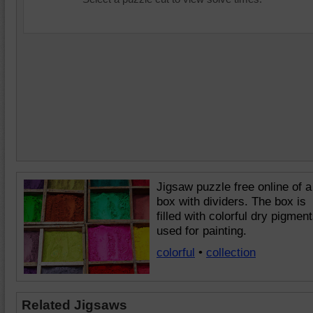
Jigsaw puzzle free online of a
box with dividers. The box is
filled with colorful dry pigmen
used for painting.
colorful
•
collection
Related Jigsaws