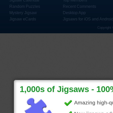
Jigsaw Calendar
Top Members
Random Puzzles
Recent Comments
Mystery Jigsaw
Desktop App
Jigsaw eCards
Jigsaws for iOS and Androi
Copyright