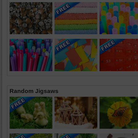
Random Jigsaws