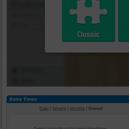
Shuffle Pieces
Edges Only
Save
Classic
Change Cut
Options
Daily
|
Weekly
|
Monthly
|
Overall
Select a puzzle cut to view solve times.