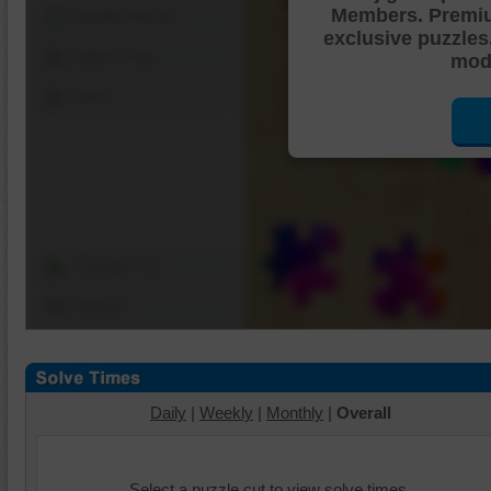
Members. Premi
Shuffle Pieces
exclusive puzzles
Edges Only
mode
Save
Change Cut
Options
Daily
|
Weekly
|
Monthly
|
Overall
Select a puzzle cut to view solve times.