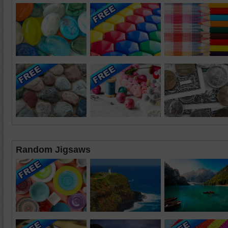
Random Jigsaws