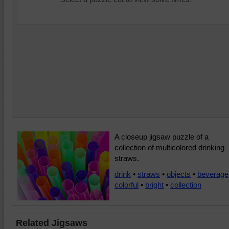
A closeup jigsaw puzzle of a
collection of multicolored drinking
straws.
drink
•
straws
•
objects
•
beverage
colorful
•
bright
•
collection
Related Jigsaws