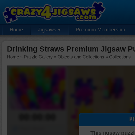
Home
Jigsaws
Premium Membership
Drinking Straws Premium Jigsaw P
Home
»
Puzzle Gallery
»
Objects and Collections
»
Collections
00:00:00
P
Piece Mover
This jigsaw puzzl