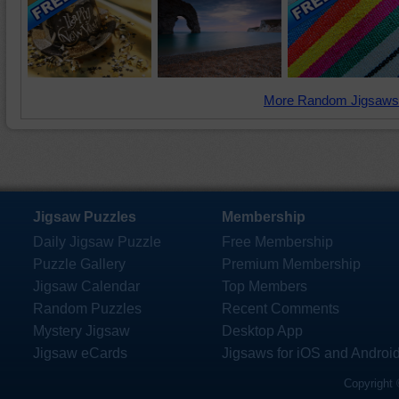
More Random Jigsaws
Jigsaw Puzzles
Membership
Daily Jigsaw Puzzle
Free Membership
Puzzle Gallery
Premium Membership
Jigsaw Calendar
Top Members
Random Puzzles
Recent Comments
Mystery Jigsaw
Desktop App
Jigsaw eCards
Jigsaws for iOS and Androi
Copyright