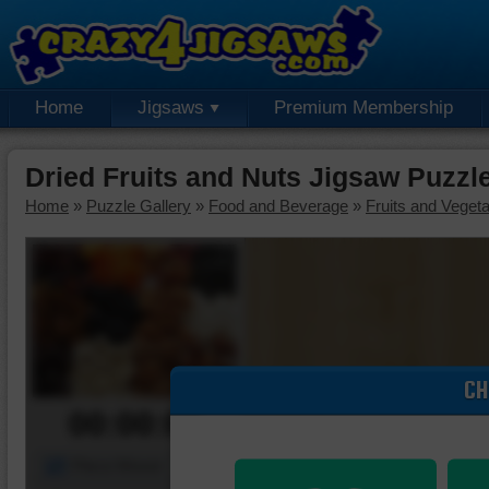
Home
Jigsaws
Premium Membership
Dried Fruits and Nuts Jigsaw Puzzl
Home
»
Puzzle Gallery
»
Food and Beverage
»
Fruits and Veget
CH
00:00:00
Piece Mover