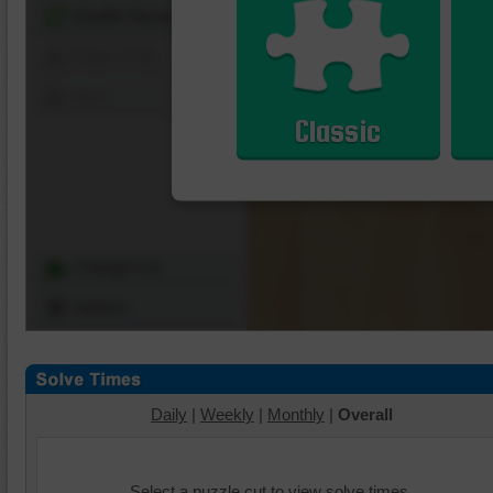
Shuffle Pieces
Edges Only
Save
Classic
Change Cut
Options
Daily
|
Weekly
|
Monthly
|
Overall
Select a puzzle cut to view solve times.