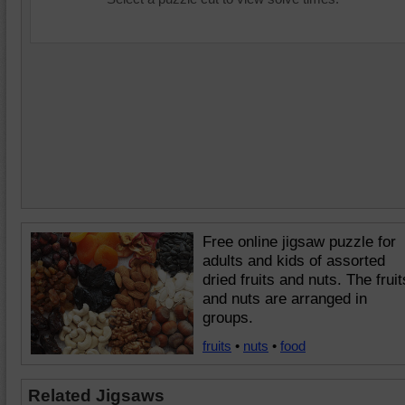
Free online jigsaw puzzle for
adults and kids of assorted
dried fruits and nuts. The fruit
and nuts are arranged in
groups.
fruits
•
nuts
•
food
Related Jigsaws