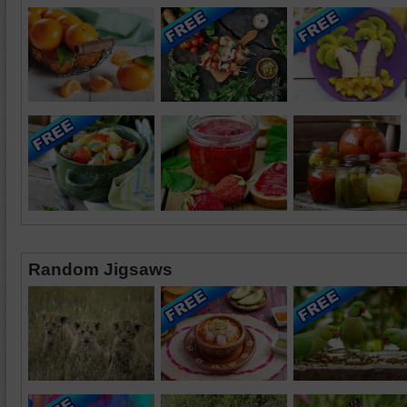
Random Jigsaws