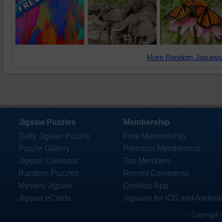
More Random Jigsaws
Jigsaw Puzzles
Membership
Daily Jigsaw Puzzle
Free Membership
Puzzle Gallery
Premium Membership
Jigsaw Calendar
Top Members
Random Puzzles
Recent Comments
Mystery Jigsaw
Desktop App
Jigsaw eCards
Jigsaws for iOS and Androi
Copyright