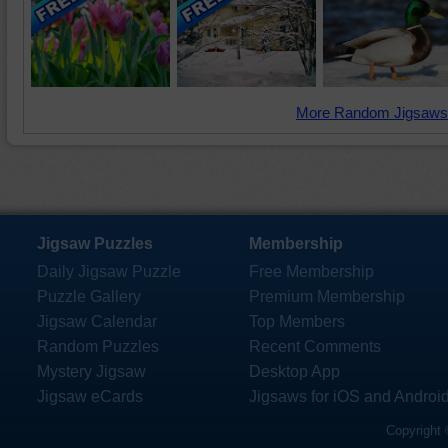
More Random Jigsaws
Jigsaw Puzzles
Membership
Daily Jigsaw Puzzle
Free Membership
Puzzle Gallery
Premium Membership
Jigsaw Calendar
Top Members
Random Puzzles
Recent Comments
Mystery Jigsaw
Desktop App
Jigsaw eCards
Jigsaws for iOS and Androi
Copyright