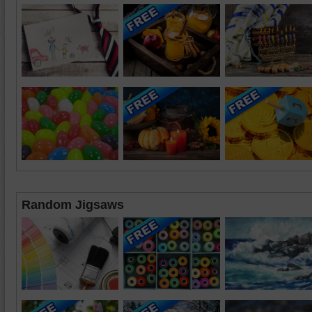
Random Jigsaws