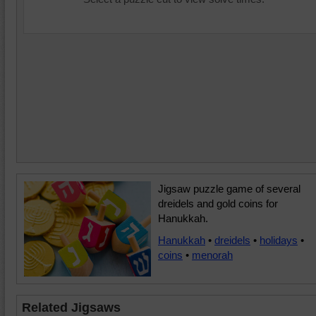
Jigsaw puzzle game of several
dreidels and gold coins for
Hanukkah.
Hanukkah
•
dreidels
•
holidays
•
coins
•
menorah
Related Jigsaws