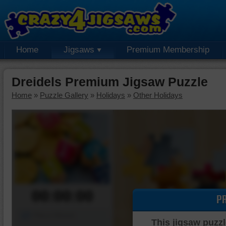
Home
Jigsaws
Premium Membership
Dreidels Premium Jigsaw Puzzle
Home
»
Puzzle Gallery
»
Holidays
»
Other Holidays
00:00:00
P
Piece Mover
This jigsaw puzzl