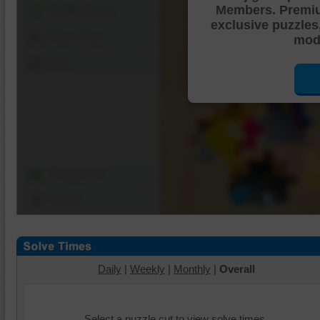
Members. Premi
Shuffle Pieces
exclusive puzzles
Edges Only
mode
Save
Change Cut
Options
Daily
|
Weekly
|
Monthly
|
Overall
Select a puzzle cut to view solve times.