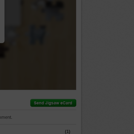
…
mment.
(1)