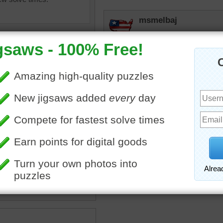
msmelbaj
I wish that I could bake l
down on me!
JAMP124
I love to bake --- when I h
sugar
•
egg
•
flour
•
on