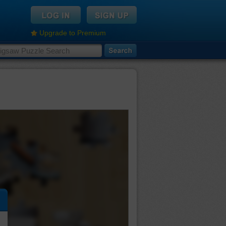
Upgrade to Premium