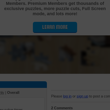
Members. Premium Members get thousands of
Cutting Jigsaw Puzzle
exclusive puzzles, more puzzle cuts, Full Screen
mode, and lots more!
LEARN MORE
hly
|
Overall
Please
log in
or
sign up
to post a co
2 Comments
iew solve times.