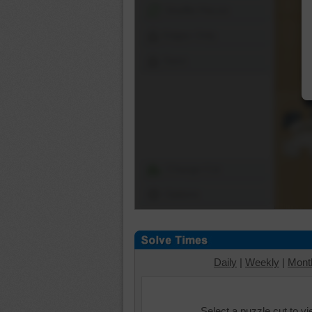
Shuffle Pieces
Edges Only
Save
Change Cut
Options
Daily
|
Weekly
|
Mont
Select a puzzle cut to v