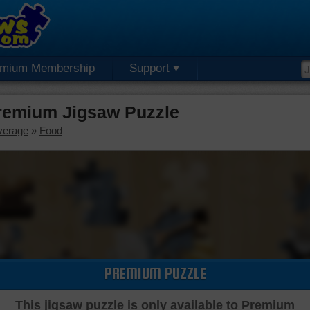
emium Membership
Support
remium Jigsaw Puzzle
verage
»
Food
PREMIUM PUZZLE
This jigsaw puzzle is only available to Premium