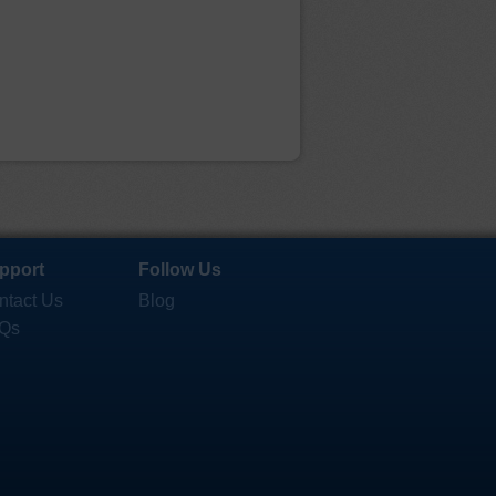
pport
Follow Us
ntact Us
Blog
Qs