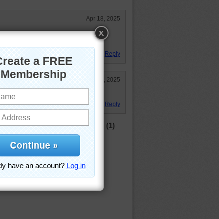
Apr 18, 2025
ike I use too before my body broke
Reply
Apr 15, 2025
ave time!
Reply
(1)