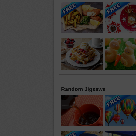
Random Jigsaws