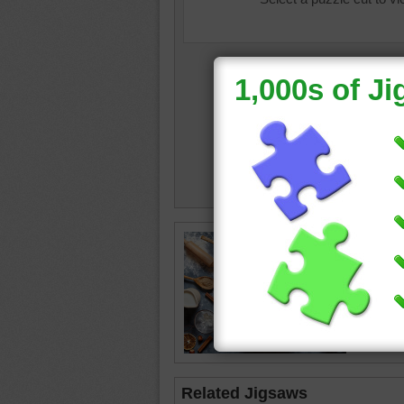
dough
•
cinnam
Related Jigsaws