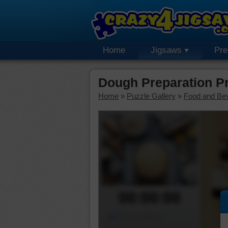
Home
Jigsaws
Pr
Dough Preparation P
Home
»
Puzzle Gallery
»
Food and Be
00:00:00
Piece Mover