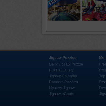
Jigsaw Puzzles
Mem
Daily Jigsaw Puzzle
Fre
Puzzle Gallery
Pre
Jigsaw Calendar
Top
Random Puzzles
Rec
Mystery Jigsaw
Des
Jigsaw eCards
Jig