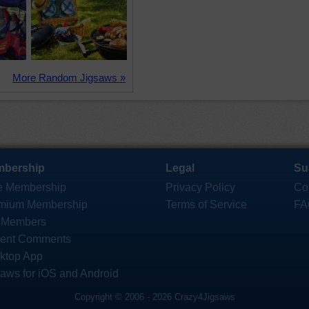
More Random Jigsaws »
bership
Legal
Su
e Membership
Privacy Policy
Co
mium Membership
Terms of Service
FA
 Members
ent Comments
ktop App
saws for iOS and Android
Copyright © 2006 - 2026 Crazy4Jigsaws