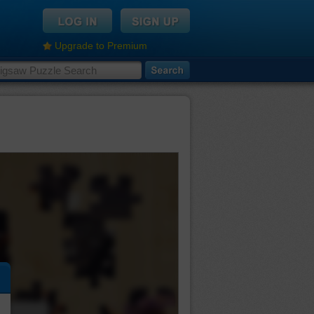
Upgrade to Premium