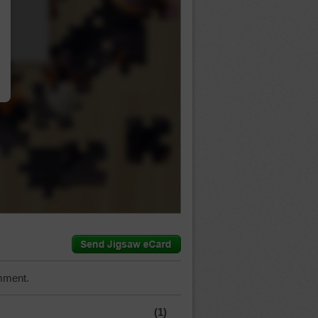
…
mment.
(1)