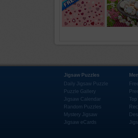
Jigsaw Puzzles
Mem
Daily Jigsaw Puzzle
Fre
Puzzle Gallery
Pre
Jigsaw Calendar
Top
Random Puzzles
Rec
Mystery Jigsaw
Des
Jigsaw eCards
Jig