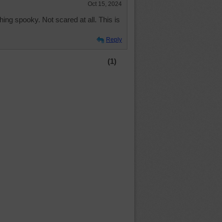
Oct 15, 2024
thing spooky. Not scared at all. This is
Reply
(1)