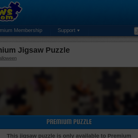
emium Membership
Support
mium Jigsaw Puzzle
alloween
PREMIUM PUZZLE
This jigsaw puzzle is only available to Premium