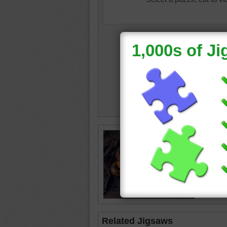
Hallowe
Related Jigsaws