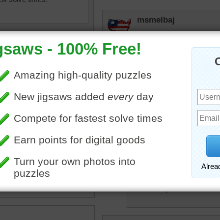
msmelbaj
Yum yum great Halloween
JAMP124
Time for a snack!
lilbc77
en
•
food
•
dessert
•
donuts
I'm sorry but I just can't 
rpayne14
Don't be afraid of
spider can ever be