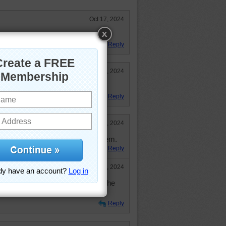
Oct 17, 2024
 snacks and milk too!
Reply
Oct 16, 2024
Reply
Oct 15, 2024
eat sweets with spiders all over them.
Reply
Oct 15, 2024
 spiders. You are much more the the
.
Reply