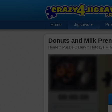
Home
Jigsaws
Pr
Donuts and Milk Pre
Home
»
Puzzle Gallery
»
Holidays
»
H
00:00:00
Piece Mover