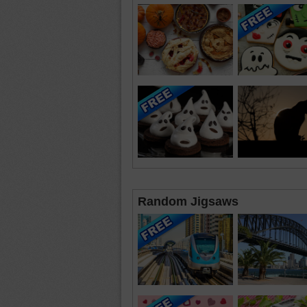
Random Jigsaws