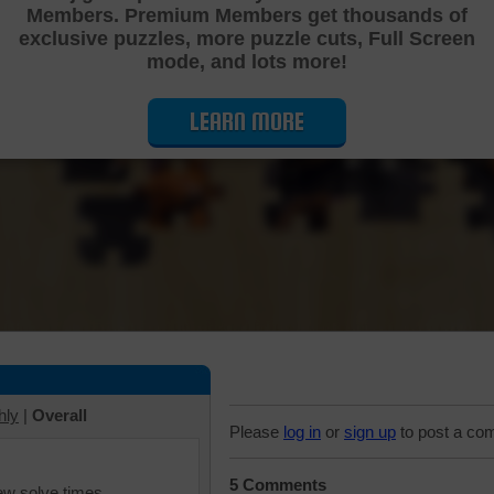
Members. Premium Members get thousands of
Cutting Jigsaw Puzzle
exclusive puzzles, more puzzle cuts, Full Screen
mode, and lots more!
LEARN MORE
hly
|
Overall
Please
log in
or
sign up
to post a co
5 Comments
iew solve times.