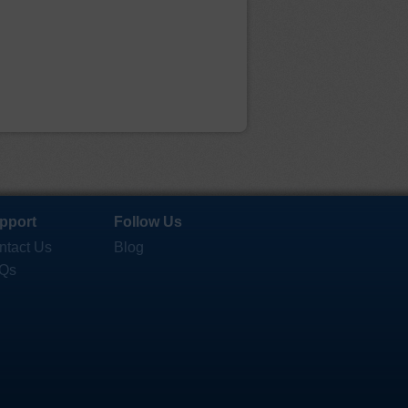
pport
Follow Us
ntact Us
Blog
Qs