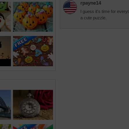
rpayne14
I guess it's time for every
a cute puzzle.