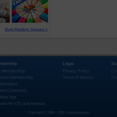
More Random Jigsaws »
bership
Legal
Su
e Membership
Privacy Policy
Co
mium Membership
Terms of Service
FA
 Members
ent Comments
ktop App
saws for iOS and Android
Copyright © 2006 - 2026 Crazy4Jigsaws