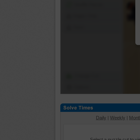
Shuffle Pieces
Edges Only
Save
Change Cut
Options
Daily
|
Weekly
|
Mont
Select a puzzle cut to v