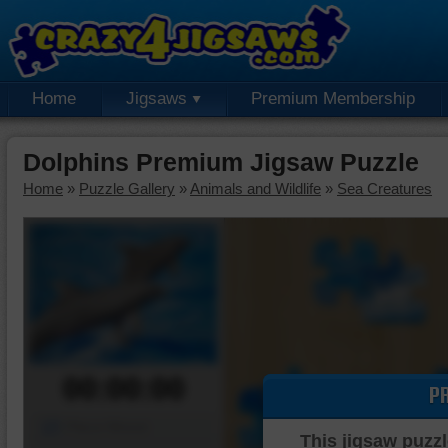
Home
Jigsaws
Premium Membership
Dolphins Premium Jigsaw Puzzle
Home
»
Puzzle Gallery
»
Animals and Wildlife
»
Sea Creatures
00:00:00
P
Piece Mover
This jigsaw puzzl