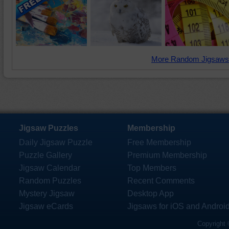
More Random Jigsaws
Jigsaw Puzzles
Membership
Daily Jigsaw Puzzle
Free Membership
Puzzle Gallery
Premium Membership
Jigsaw Calendar
Top Members
Random Puzzles
Recent Comments
Mystery Jigsaw
Desktop App
Jigsaw eCards
Jigsaws for iOS and Androi
Copyright