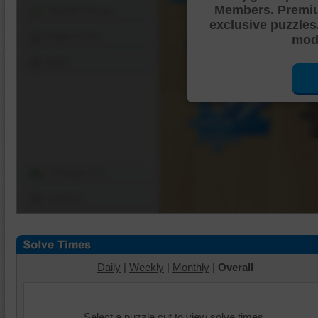
Members. Premi
Shuffle Pieces
exclusive puzzles
Edges Only
mode
Save
Change Cut
Options
Daily
|
Weekly
|
Monthly
|
Overall
Select a puzzle cut to view solve times.