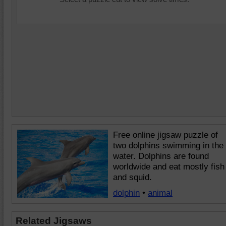
Free online jigsaw puzzle of
two dolphins swimming in the
water. Dolphins are found
worldwide and eat mostly fish
and squid.
dolphin
•
animal
Related Jigsaws