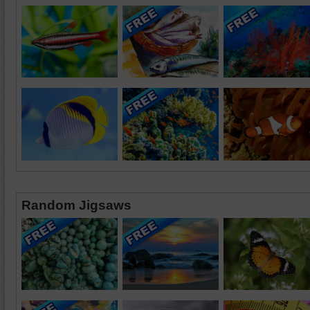
Random Jigsaws