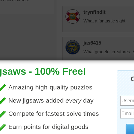
trynfindit
What a fantastic sight.
jas6415
What graceful creatures. B
sisgp
olphins
•
ocean
•
waves
Went swimming with a dol
experience.
JAMP124
Spectacular photo! ---- an