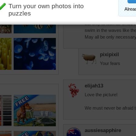
pixipixil
This activity is on my bucke
but only to look at. Once I
swim in the waves like the
May all be only necessar
pixipixil
Your fears
elijah13
Love the picture!
We must never be afraid to
aussiesapphire