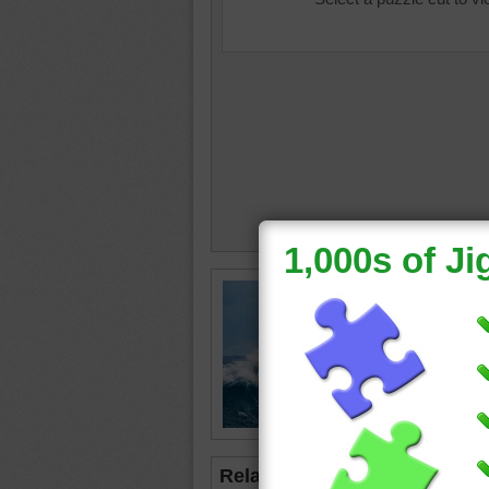
three
•
d
Related Jigsaws