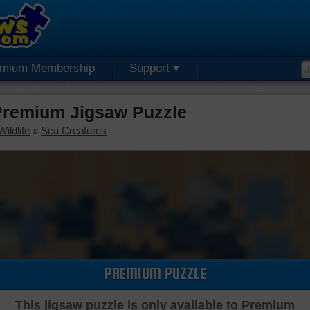
emium Membership
Support
Premium Jigsaw Puzzle
ildlife
»
Sea Creatures
PREMIUM PUZZLE
This jigsaw puzzle is only available to Premium