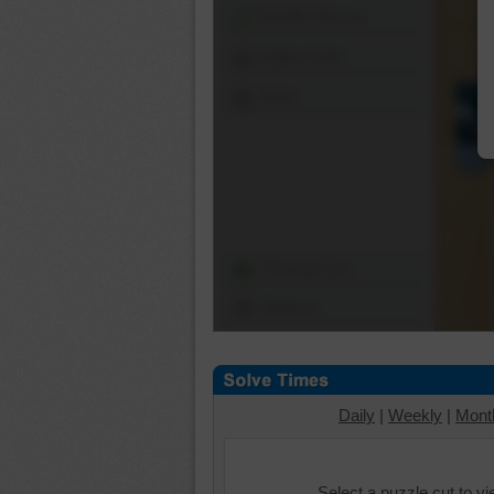
Shuffle Pieces
Edges Only
Save
Change Cut
Options
Daily
|
Weekly
|
Mont
Select a puzzle cut to v