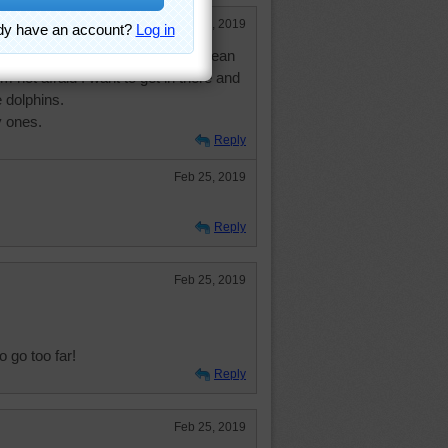
Feb 25, 2019
t list for after I die. I love the ocean
'm not afraid I want to get in there and
 dolphins.
y ones.
Reply
Feb 25, 2019
Reply
Feb 25, 2019
 go too far!
Reply
Feb 25, 2019