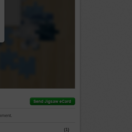
…
mment.
(1)