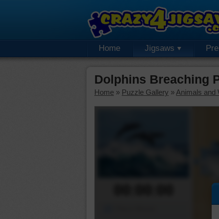
Home
Jigsaws
Pr
Dolphins Breaching 
Home
»
Puzzle Gallery
»
Animals and W
00:00:00
Piece Mover