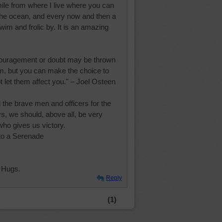
mile from where I live where you can
 the ocean, and every now and then a
wim and frolic by. It is an amazing
couragement or doubt may be thrown
em, but you can make the choice to
 let them affect you." – Joel Osteen
l the brave men and officers for the
s, we should, above all, be very
who gives us victory.
to a Serenade
 Hugs.
Reply
(1)