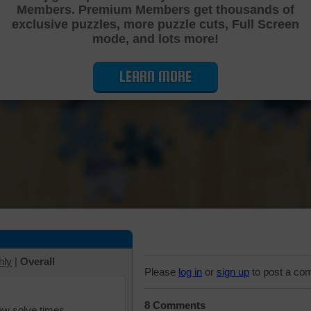
Members. Premium Members get thousands of
Cutting Jigsaw Puzzle
exclusive puzzles, more puzzle cuts, Full Screen
mode, and lots more!
LEARN MORE
hly
|
Overall
Please
log in
or
sign up
to post a co
8 Comments
iew solve times.