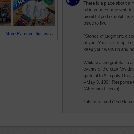
There is a place about a 
sit in your car and watch
beautiful pod of dolphins s
place to live.
More Random Jigsaws »
"Stones of judgment, dis
at you. You can't stop th
keep your walls up and not
While we are grateful to al
events of the past few day
grateful to Almighty God, 
--May 9, 1864 Response 
(Abraham Lincoln)
Take care and God bless.