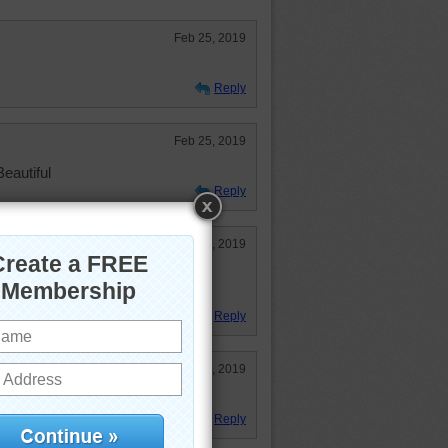
Feb 25, 2019
Reply
Feb 25, 2019
eautiful
Reply
Feb 25, 2019
phin once, what a glorious
Reply
Feb 25, 2019
d a fun puzzle.
Reply