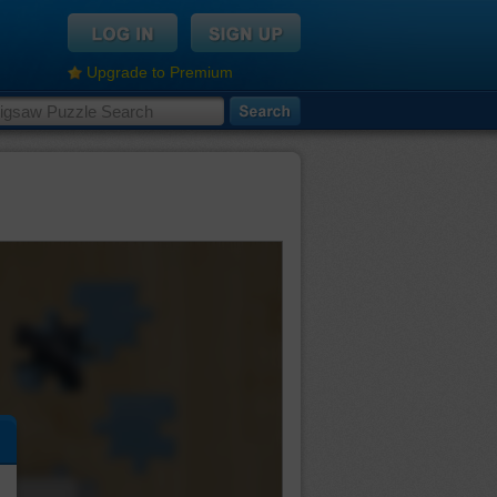
Upgrade to Premium