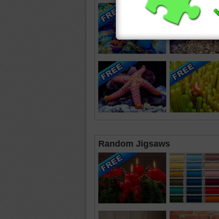
Random Jigsaws