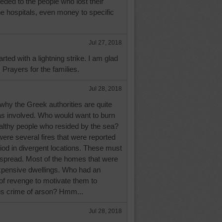
eded to the people who lost their
e hospitals, even money to specific
Jul 27, 2018
arted with a lightning strike. I am glad
 Prayers for the families.
Jul 28, 2018
why the Greek authorities are quite
as involved. Who would want to burn
ealthy people who resided by the sea?
were several fires that were reported
riod in divergent locations. These must
pread. Most of the homes that were
pensive dwellings. Who had an
 of revenge to motivate them to
s crime of arson? Hmm...
Jul 28, 2018