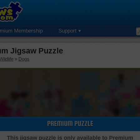
emium Membership
Support
um Jigsaw Puzzle
ildlife
»
Dogs
PREMIUM PUZZLE
This jigsaw puzzle is only available to Premium