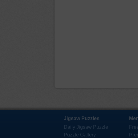
Jigsaw Puzzles
Mem
Daily Jigsaw Puzzle
Fre
Puzzle Gallery
Pre