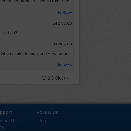
earing her harness. I would rather be
Reply
Jul 27, 2018
 it ctjan?
Jul 28, 2018
r. She is cute, friendly and very smart
Reply
(1)
2
3
Older »
pport
Follow Us
ntact Us
Blog
Qs