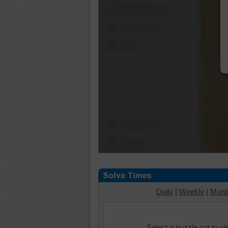
Shuffle Pieces
Edges Only
Save
Change Cut
Options
Daily
|
Weekly
|
Mont
Select a puzzle cut to v