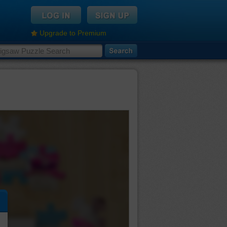
Upgrade to Premium