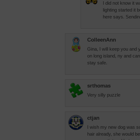
I did not know it w
lighting started i
here says. Sendin
ColleenAnn
Gina, I will keep you and y
on long island, ny and ca
stay safe.
srthomas
Very silly puzzle
ctjan
I wish my new dog was so c
hair already, she would be