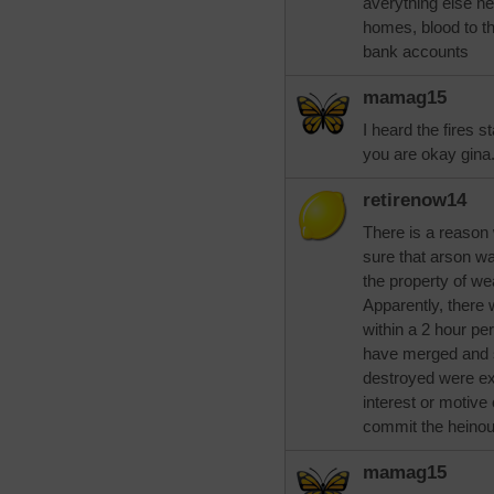
averything else ne
homes, blood to th
bank accounts
mamag15
I heard the fires st
you are okay gina.
retirenow14
There is a reason 
sure that arson w
the property of w
Apparently, there 
within a 2 hour pe
have merged and s
destroyed were ex
interest or motive
commit the heinou
mamag15