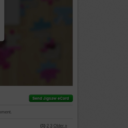
…
mment.
(1)
2
3
Older »