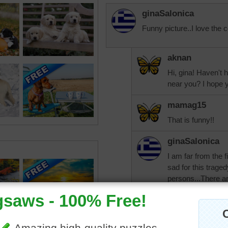
ginaSalonica
Funny picture..I love the c
aknan
Hi, gina! Haven't h
near you? I hope y
mamag15
That is funny!!
ginaSalonica
I am far from the 
sad for this trage
persons...There a
their families live 
aknan
It was such a bea