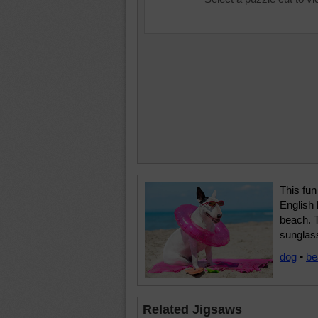
This fun
English b
beach. 
sunglas
dog
•
be
Related Jigsaws