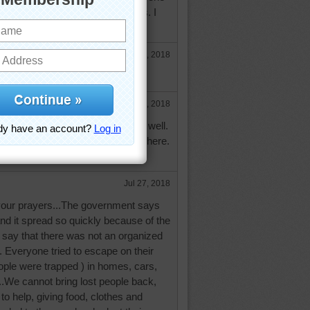
ed, according to our news outlets. I
ose who have lost so much.
Jul 26, 2018
ain and loss.
e
Jul 27, 2018
 on the news here in Australia as well.
gina and prayers for all the loss there.
Jul 27, 2018
 your prayers...The government says
and it spread so quickly because of the
 say that there was not an organized
. Everyone tried to escape on their
le were trapped ) in homes, cars,
..We cannot bring lost people back,
to help, giving food, clothes and