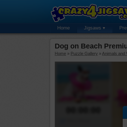
Home
Jigsaws
Pr
Dog on Beach Premi
Home
»
Puzzle Gallery
»
Animals and W
00:00:00
Piece Mover