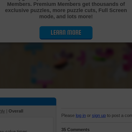
Members. Premium Members get thousands of
Cutting Jigsaw Puzzle
exclusive puzzles, more puzzle cuts, Full Screen
mode, and lots more!
LEARN MORE
hly
|
Overall
Please
log in
or
sign up
to post a co
35 Comments
iew solve times.