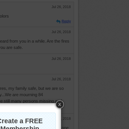
Jul 26, 2018
olors
Reply
Jul 26, 2018
eard from you in a while. Are the fires
ou are safe.
Jul 26, 2018
Jul 26, 2018
fires, my family safe, but we are so
dy...We are mourning 84
re still many persons missing and
in agony...
Jul 26, 2018
utiful area. Such a shame and no one