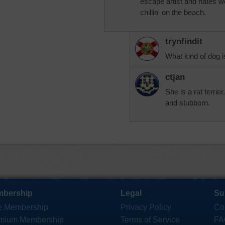
escape artist and hates w
chillin' on the beach.
trynfindit
What kind of dog is
ctjan
She is a rat terrie
and stubborn.
bership
Legal
Su
e Membership
Privacy Policy
Co
mium Membership
Terms of Service
FA