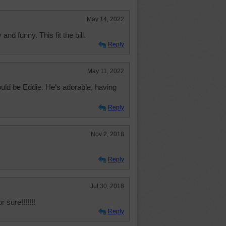
May 14, 2022
nd funny. This fit the bill.
Reply
May 11, 2022
uld be Eddie. He's adorable, having
Reply
Nov 2, 2018
Reply
Jul 30, 2018
sure!!!!!!!
Reply