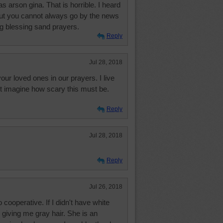
as arson gina. That is horrible. I heard
t but you cannot always go by the news
g blessing sand prayers.
Reply
Jul 28, 2018
our loved ones in our prayers. I live
nt imagine how scary this must be.
Reply
Jul 28, 2018
Reply
Jul 26, 2018
ooperative. If I didn't have white
 giving me gray hair. She is an