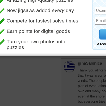
knows how it start
am praying for th
pixipixil
Prayers to all in p
More Random Jigsaws »
aussiesapphir
Yes it has all been
Glad you are safe 
Hugs.
ginaSalonica
Thank you all for
that it was arson 
winds. The people
plan of evacuation
own and many peop
even at the shore.
but everyone tries 