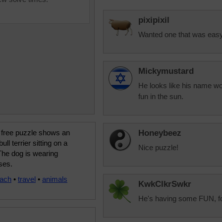
pixipixil
Wanted one that was easy a
Mickymustard
He looks like his name wo
fun in the sun.
 free puzzle shows an
Honeybeez
ull terrier sitting on a
Nice puzzle!
The dog is wearing
ses.
ach
•
travel
•
animals
KwkClkrSwkr
He's having some FUN, for 