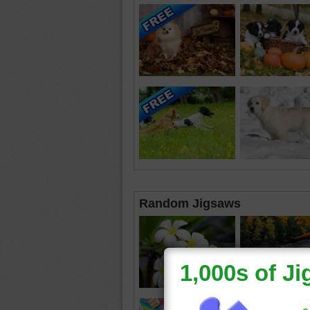
Random Jigsaws