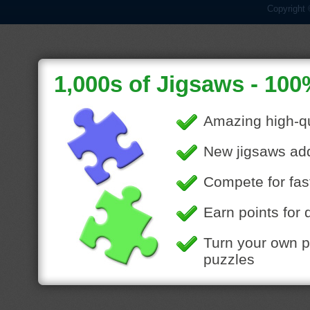
Copyright