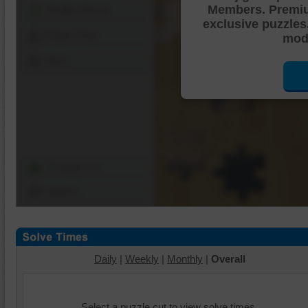
Members. Premi
Shuffle Pieces
exclusive puzzles
Edges Only
mode
Save
Change Cut
Options
Daily
|
Weekly
|
Monthly
|
Overall
Select a puzzle cut to view solve times.