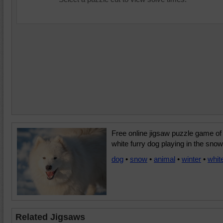
Free online jigsaw puzzle game of
white furry dog playing in the snow
dog
•
snow
•
animal
•
winter
•
whit
Related Jigsaws