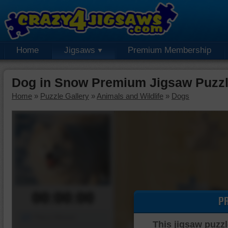
Home
Jigsaws
Premium Membership
Dog in Snow Premium Jigsaw Puzz
Home
»
Puzzle Gallery
»
Animals and Wildlife
»
Dogs
00:00:00
P
Piece Mover
This jigsaw puzzl