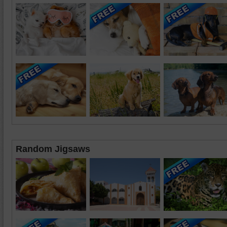
Random Jigsaws