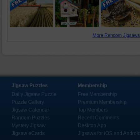
More Random Jigsaws
Jigsaw Puzzles
Membership
Daily Jigsaw Puzzle
Free Membership
Puzzle Gallery
Premium Membership
Jigsaw Calendar
Top Members
Random Puzzles
Recent Comments
Mystery Jigsaw
Desktop App
Jigsaw eCards
Jigsaws for iOS and Androi