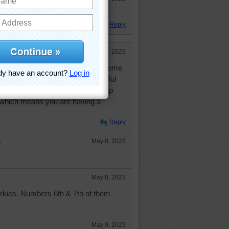
boat ride?
Reply
May 8, 2023
 picture! I am sooooo glad to be home
 of you will have a fabulous peaceful
friends and family, and may your cup
...which means you are having a
Reply
e
May 8, 2023
May 8, 2023
orkies. Numbers 6th & 7th of them
May 9, 2023