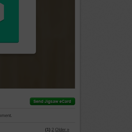
mment.
(1)
2
Older »