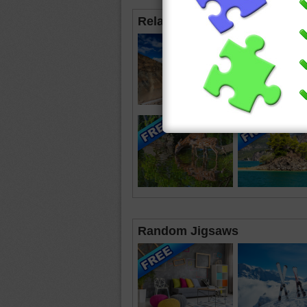
Related Jigsaws
Random Jigsaws