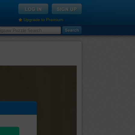
Upgrade to Premium