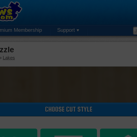
emium Membership
Support
zzle
»
Lakes
CHOOSE CUT STYLE