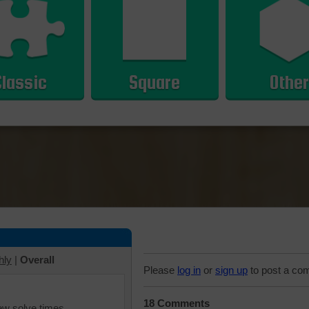
Classic
Square
Other
hly
|
Overall
Please
log in
or
sign up
to post a co
18 Comments
iew solve times.