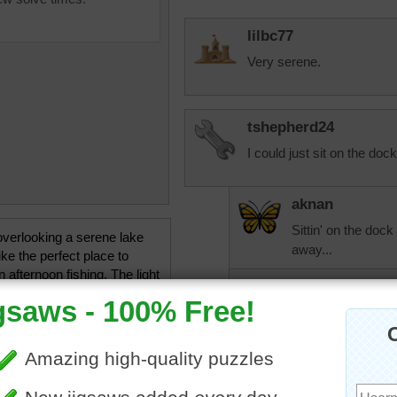
lilbc77
Very serene.
tshepherd24
I could just sit on the dock
aknan
Sittin' on the dock
verlooking a serene lake
away...
ke the perfect place to
 afternoon fishing. The light
tshepherd24
on the water and trees
ramatic colors in this online
That was the exa
uzzle.
when I was doing t
ishing
•
lake
•
pier
•
summer