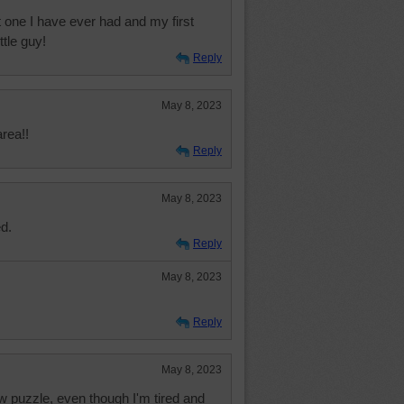
 one I have ever had and my first
ttle guy!
Reply
May 8, 2023
area!!
Reply
May 8, 2023
ed.
Reply
May 8, 2023
Reply
May 8, 2023
w puzzle, even though I'm tired and