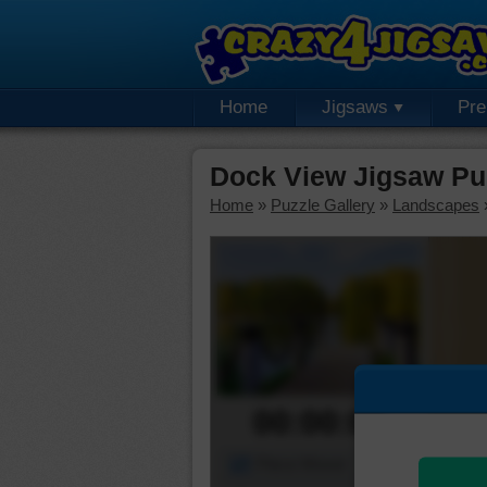
Home
Jigsaws
Pr
Dock View Jigsaw Pu
Home
»
Puzzle Gallery
»
Landscapes
00:00:00
Piece Mover