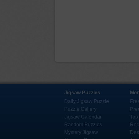
Jigsaw Puzzles
Mem
Daily Jigsaw Puzzle
Fre
Puzzle Gallery
Pre
Jigsaw Calendar
Top
Random Puzzles
Rec
Mystery Jigsaw
Des