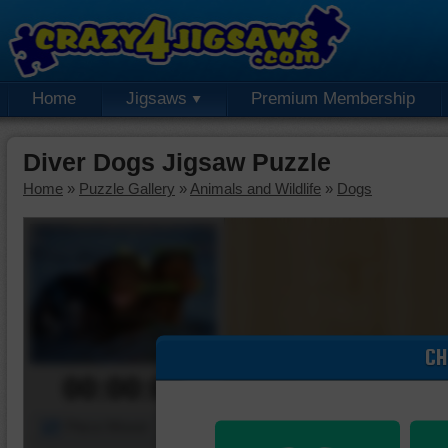
Home
Jigsaws
Premium Membership
Diver Dogs Jigsaw Puzzle
Home
»
Puzzle Gallery
»
Animals and Wildlife
»
Dogs
CH
00:00:00
Piece Mover