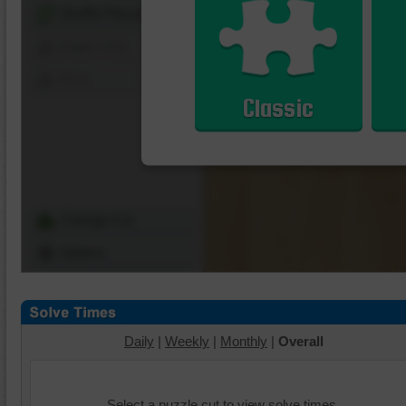
Shuffle Pieces
Edges Only
Save
Classic
Change Cut
Options
Daily
|
Weekly
|
Monthly
|
Overall
Select a puzzle cut to view solve times.