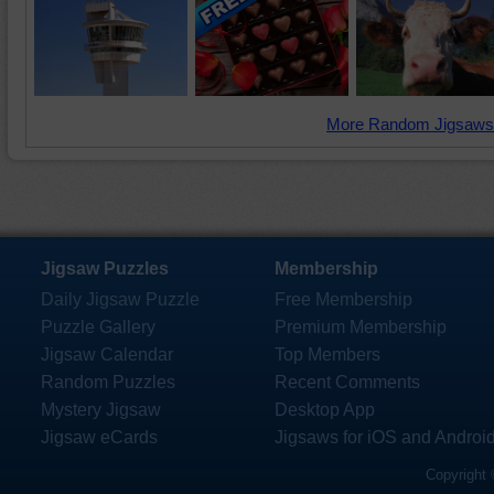
More Random Jigsaws
Jigsaw Puzzles
Membership
Daily Jigsaw Puzzle
Free Membership
Puzzle Gallery
Premium Membership
Jigsaw Calendar
Top Members
Random Puzzles
Recent Comments
Mystery Jigsaw
Desktop App
Jigsaw eCards
Jigsaws for iOS and Androi
Copyright