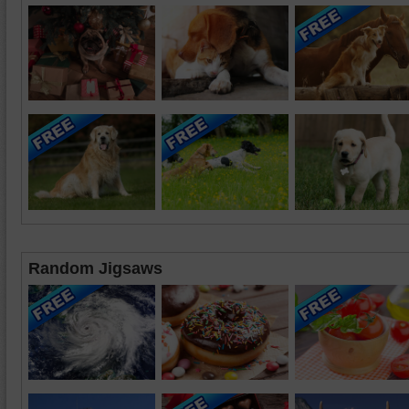
Random Jigsaws