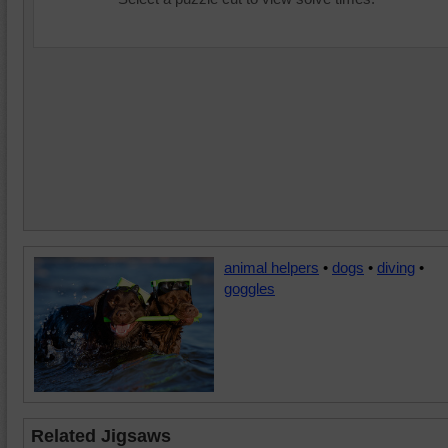
animal helpers
•
dogs
•
diving
•
goggles
Related Jigsaws