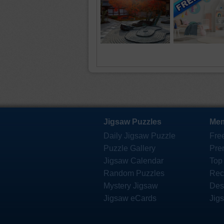
Jigsaw Puzzles
Mem
Daily Jigsaw Puzzle
Fre
Puzzle Gallery
Pre
Jigsaw Calendar
Top
Random Puzzles
Rec
Mystery Jigsaw
Des
Jigsaw eCards
Jig