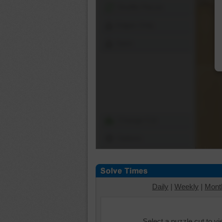
Shuffle Pieces
Edges Only
Save
Change Cut
Options
Daily
|
Weekly
|
Mont
Select a puzzle cut to v