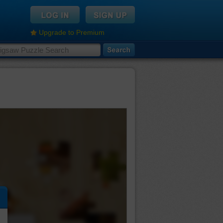
Upgrade to Premium