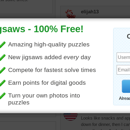
elijah13
Looks like quite a displa
lilbc77
Dinner is on the table but 
nlbuchanan
I agree about losin
•
painting
•
table
•
chair
•
for one lonely pers
inner
•
food
•
apples
•
book
•
table.
happy
rpayne14
Looks like snacks and appet
down for dinner, then I c