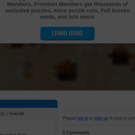
Members. Premium Members get thousands of
Cutting Jigsaw Puzzle
exclusive puzzles, more puzzle cuts, Full Screen
mode, and lots more!
LEARN MORE
hly
|
Overall
Please
log in
or
sign up
to post a co
5 Comments
iew solve times.