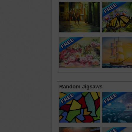
Random Jigsaws