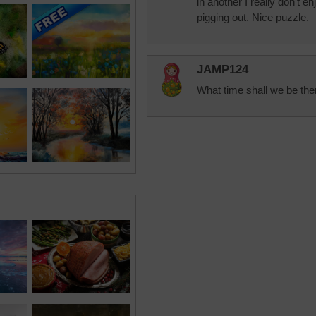
in another I really don't 
pigging out. Nice puzzle.
JAMP124
What time shall we be the