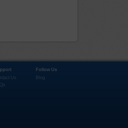
pport
Follow Us
ntact Us
Blog
Qs