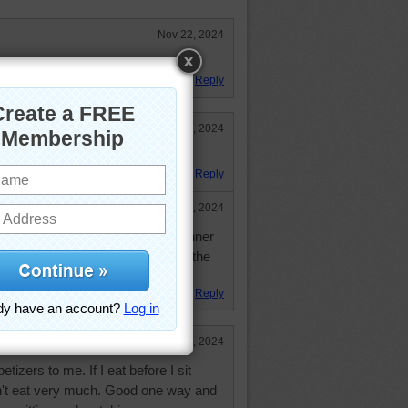
Nov 22, 2024
y of yummy food.
Reply
Nov 21, 2024
it looks like I've lost my glasses.
Reply
Nov 22, 2024
g the glasses. I also think it is dinner
on with all the pictures sitting on the
Reply
Nov 21, 2024
izers to me. If I eat before I sit
an't eat very much. Good one way and