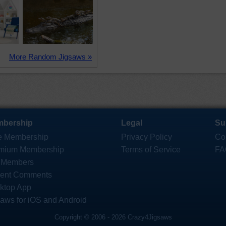
More Random Jigsaws »
bership
Legal
Su
e Membership
Privacy Policy
Co
mium Membership
Terms of Service
FA
 Members
ent Comments
ktop App
saws for iOS and Android
Copyright © 2006 - 2026 Crazy4Jigsaws