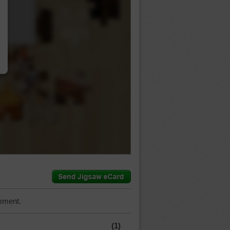
…
mment.
(1)