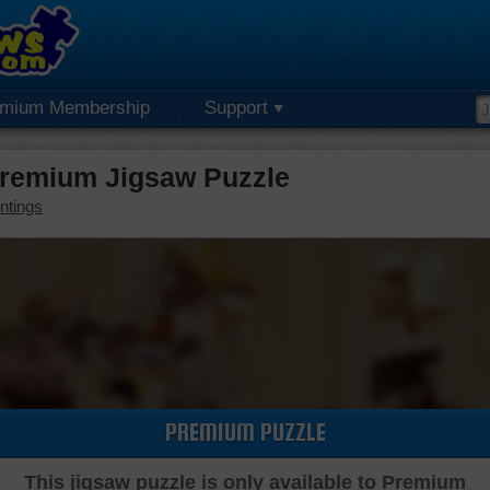
emium Membership
Support
Premium Jigsaw Puzzle
ntings
PREMIUM PUZZLE
This jigsaw puzzle is only available to Premium