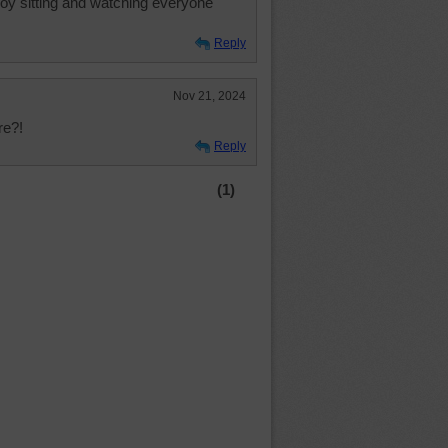
enjoy sitting and watching everyone
Reply
Nov 21, 2024
re?!
Reply
(1)