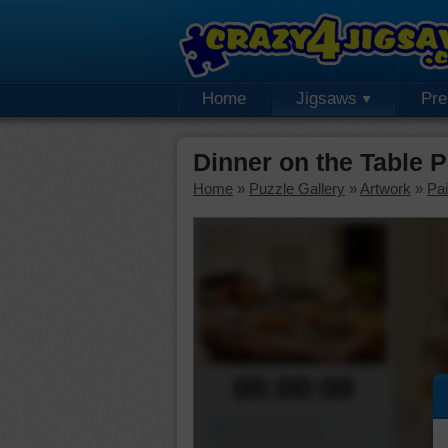
Home
Jigsaws
Pr
Dinner on the Table 
Home
»
Puzzle Gallery
»
Artwork
»
Pai
00:00:00
Piece Mover