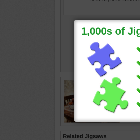
still life
cloth
•
d
plants
•
Related Jigsaws