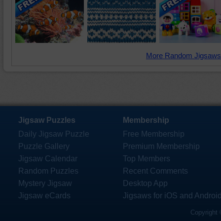
More Random Jigsaws
Jigsaw Puzzles
Membership
Daily Jigsaw Puzzle
Free Membership
Puzzle Gallery
Premium Membership
Jigsaw Calendar
Top Members
Random Puzzles
Recent Comments
Mystery Jigsaw
Desktop App
Jigsaw eCards
Jigsaws for iOS and Androi
Copyright