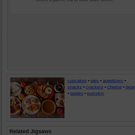
cupcakes
•
pies
•
appetizers
•
snacks
•
crackers
•
cheese
•
pear
•
apples
•
pumpkin
Related Jigsaws