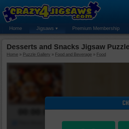
Home
Jigsaws
Premium Membership
Desserts and Snacks Jigsaw Puzzl
Home
»
Puzzle Gallery
»
Food and Beverage
»
Food
CH
00:00:00
Piece Mover