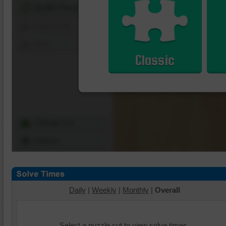
Shuffle Pieces
Edges Only
Save
Classic
Change Cut
Options
Daily
|
Weekly
|
Monthly
|
Overall
Select a puzzle cut to view solve times.