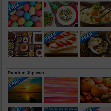
Random Jigsaws