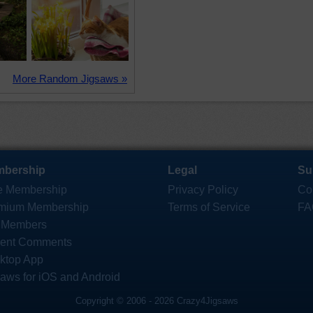
More Random Jigsaws »
bership
Legal
Su
e Membership
Privacy Policy
Co
mium Membership
Terms of Service
FA
 Members
ent Comments
ktop App
saws for iOS and Android
Copyright © 2006 - 2026 Crazy4Jigsaws