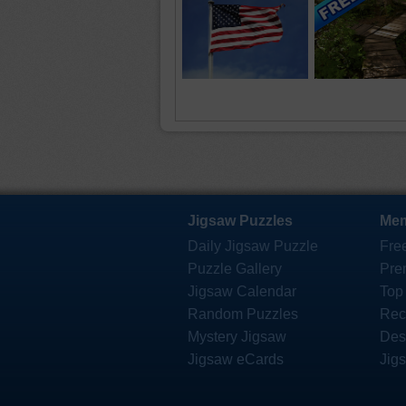
Jigsaw Puzzles
Mem
Daily Jigsaw Puzzle
Fre
Puzzle Gallery
Pre
Jigsaw Calendar
Top
Random Puzzles
Rec
Mystery Jigsaw
Des
Jigsaw eCards
Jig