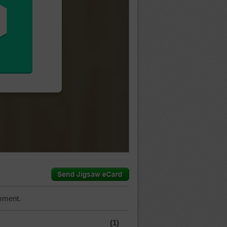
mment.
(1)