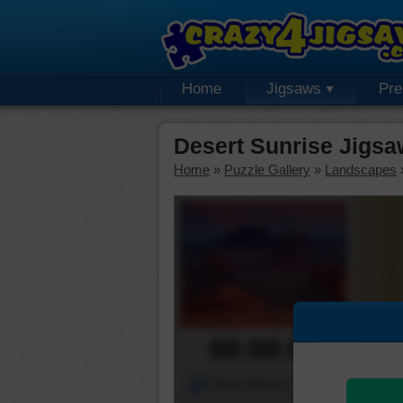
Home
Jigsaws
Pr
Desert Sunrise Jigsa
Home
»
Puzzle Gallery
»
Landscapes
00:00:00
Piece Mover