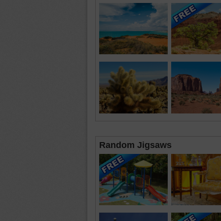
Random Jigsaws