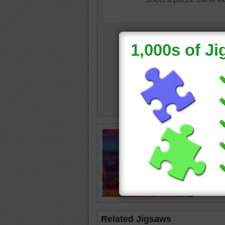
sunrise
Related Jigsaws