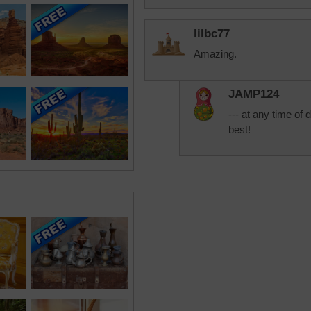
lilbc77
Amazing.
JAMP124
--- at any time of
best!