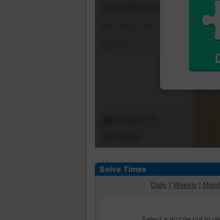
Shuffle Pieces
Edges Only
Save
Change Cut
Options
Daily
|
Weekly
|
Mont
Select a puzzle cut to v