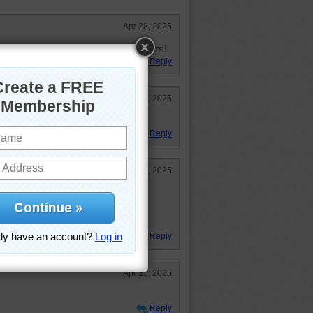
Apr 28, 2025
ul puzzle, loving all awesome colors!
Reply
Apr 25, 2025
Reply
Apr 25, 2025
enjoyed working the jigsaw puzzle.
y has been seen around here too.
pm
Reply
Apr 25, 2025
Reply