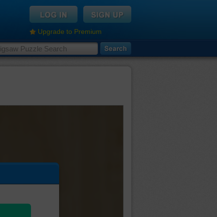
Upgrade to Premium