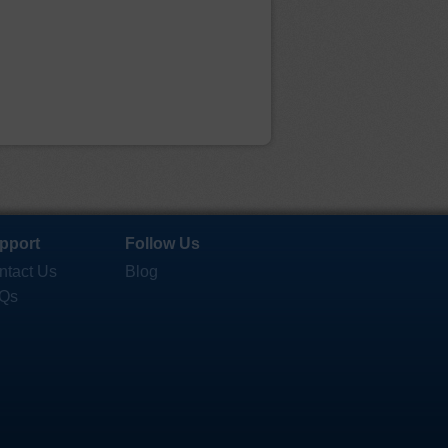
pport
Follow Us
ntact Us
Blog
Qs