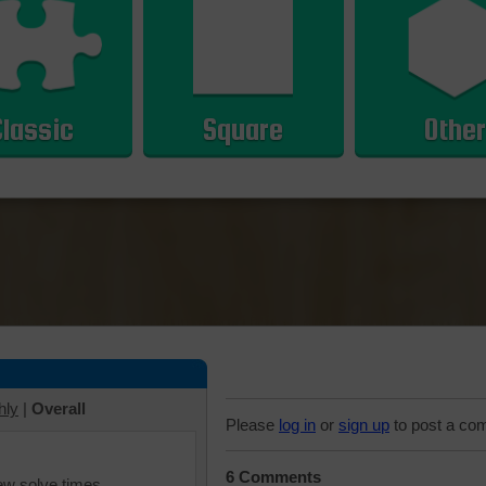
Classic
Square
Other
hly
|
Overall
Please
log in
or
sign up
to post a co
6 Comments
iew solve times.