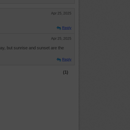
Apr 25, 2025
Reply
Apr 25, 2025
 day, but sunrise and sunset are the
Reply
(1)