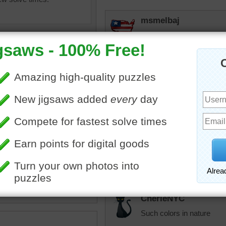
msmelbaj
This was a fun and beautif
babygirlkfor
Beautiful!
Quickone2
•
monument valley
•
desert
Beautiful photo. I really 
That kind of beautiful sk
Thank you 4/25/25 12:49
CherieNYC
Such colors in nature