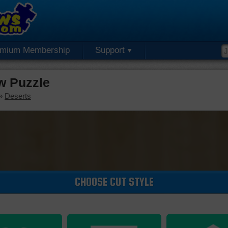
emium Membership
Support
w Puzzle
»
Deserts
CHOOSE CUT STYLE