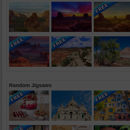
Random Jigsaws