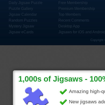
Daily Jigsaw Puzzle
Free Membership
Puzzle Gallery
Premium Membership
Jigsaw Calendar
Top Members
Random Puzzles
Recent Comments
Mystery Jigsaw
Desktop App
Jigsaw eCards
Jigsaws for iOS and Androi
Copyright