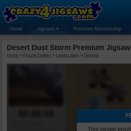
Home
Jigsaws
Premium Membership
Desert Dust Storm Premium Jigsaw
Home
»
Puzzle Gallery
»
Landscapes
»
Deserts
00:00:00
P
Piece Mover
This jigsaw puzzl