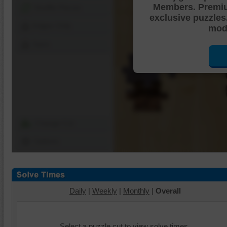
Members. Premi
Shuffle Pieces
exclusive puzzles
Edges Only
mode
Save
Change Cut
Options
Daily
|
Weekly
|
Monthly
|
Overall
Select a puzzle cut to view solve times.