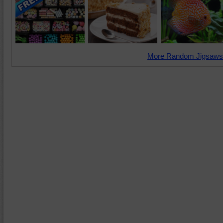
More Random Jigsaws