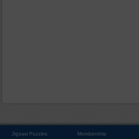
Jigsaw Puzzles
Membership