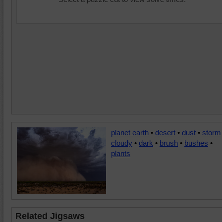
planet earth
•
desert
•
dust
•
storm
cloudy
•
dark
•
brush
•
bushes
•
plants
Related Jigsaws