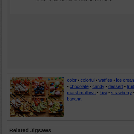
color
•
colorful
•
waffles
•
ice crea
•
chocolate
•
candy
•
dessert
•
fruit
marshmallows
•
kiwi
•
strawberry
banana
Related Jigsaws