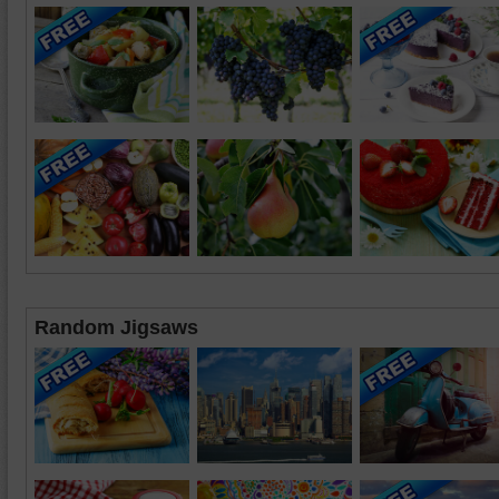
Random Jigsaws