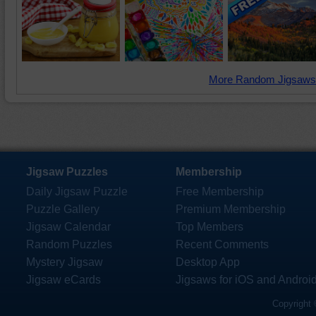
More Random Jigsaws
Jigsaw Puzzles
Membership
Daily Jigsaw Puzzle
Free Membership
Puzzle Gallery
Premium Membership
Jigsaw Calendar
Top Members
Random Puzzles
Recent Comments
Mystery Jigsaw
Desktop App
Jigsaw eCards
Jigsaws for iOS and Androi
Copyright