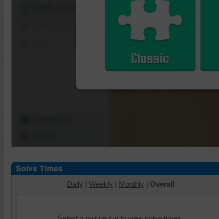
Shuffle Pieces
Edges Only
Save
Classic
Change Cut
Options
Daily
|
Weekly
|
Monthly
|
Overall
Select a puzzle cut to view solve times.