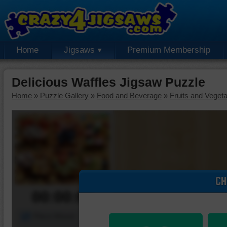
Home
Jigsaws
Premium Membership
Delicious Waffles Jigsaw Puzzle
Home
»
Puzzle Gallery
»
Food and Beverage
»
Fruits and Veget
CH
00:00:00
Piece Mover