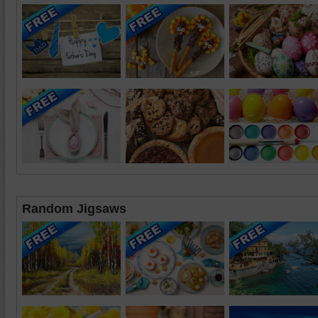
Random Jigsaws