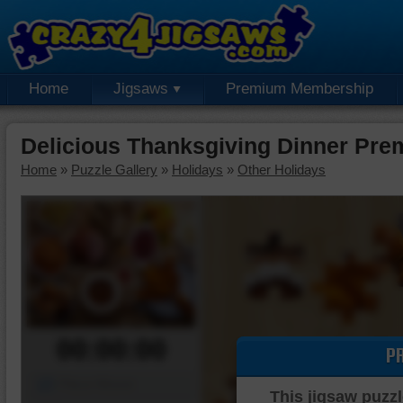
Home
Jigsaws
Premium Membership
Delicious Thanksgiving Dinner Pre
Home
»
Puzzle Gallery
»
Holidays
»
Other Holidays
00:00:00
P
Piece Mover
This jigsaw puzzl