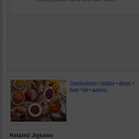
Thanksgiving
•
holiday
•
dinner
•
food
•
fall
•
autumn
Related Jigsaws