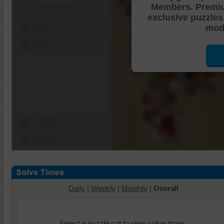
Members. Premi
Shuffle Pieces
exclusive puzzles
Edges Only
mode
Save
Change Cut
Options
Daily
|
Weekly
|
Monthly
|
Overall
Select a puzzle cut to view solve times.