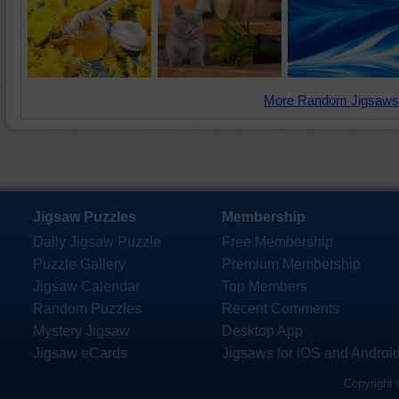
More Random Jigsaws
Jigsaw Puzzles
Membership
Daily Jigsaw Puzzle
Free Membership
Puzzle Gallery
Premium Membership
Jigsaw Calendar
Top Members
Random Puzzles
Recent Comments
Mystery Jigsaw
Desktop App
Jigsaw eCards
Jigsaws for iOS and Androi
Copyright