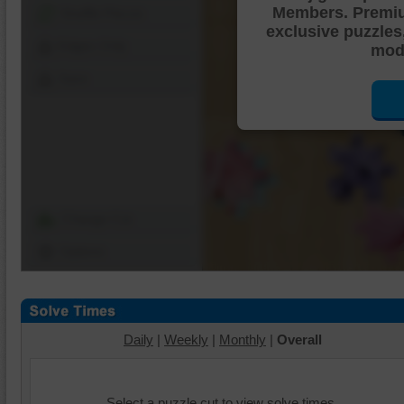
Members. Premi
Shuffle Pieces
exclusive puzzles
Edges Only
mode
Save
Change Cut
Options
Daily
|
Weekly
|
Monthly
|
Overall
Select a puzzle cut to view solve times.