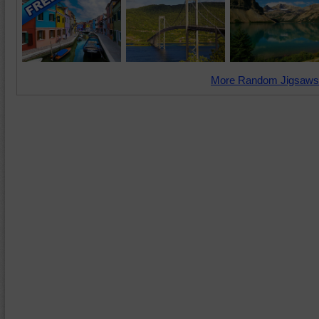
More Random Jigsaws