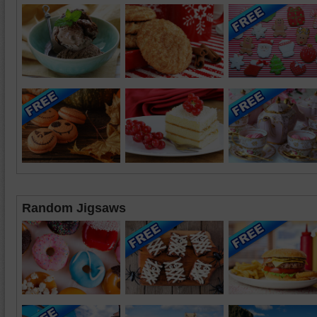
Random Jigsaws