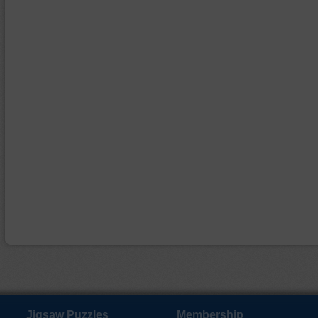
Jigsaw Puzzles
Membership