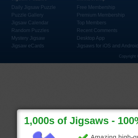
Daily Jigsaw Puzzle
Free Membership
Puzzle Gallery
Premium Membership
Jigsaw Calendar
Top Members
Random Puzzles
Recent Comments
Mystery Jigsaw
Desktop App
Jigsaw eCards
Jigsaws for iOS and Androi
Copyright