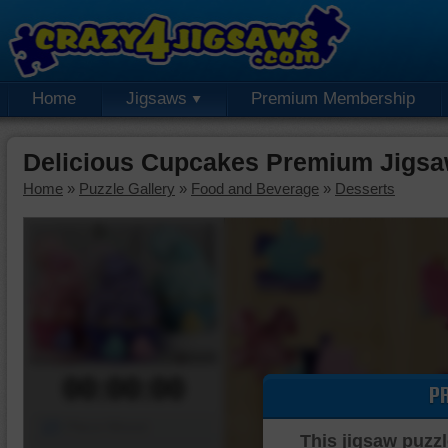
Home
Jigsaws
Premium Membership
Delicious Cupcakes Premium Jigsa
Home
»
Puzzle Gallery
»
Food and Beverage
»
Desserts
00:00:00
P
Piece Mover
This jigsaw puzzl