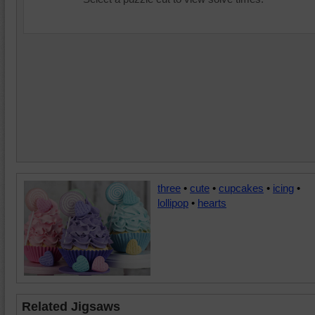
three
•
cute
•
cupcakes
•
icing
•
lollipop
•
hearts
Related Jigsaws