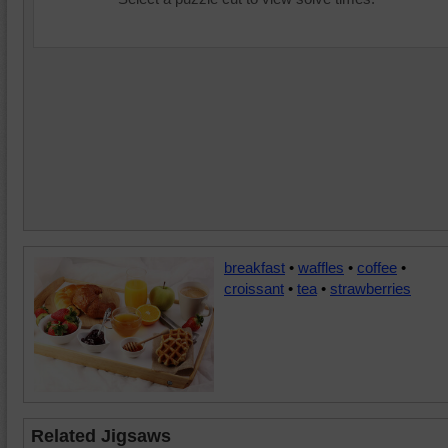
breakfast
•
waffles
•
coffee
•
croissant
•
tea
•
strawberries
Related Jigsaws