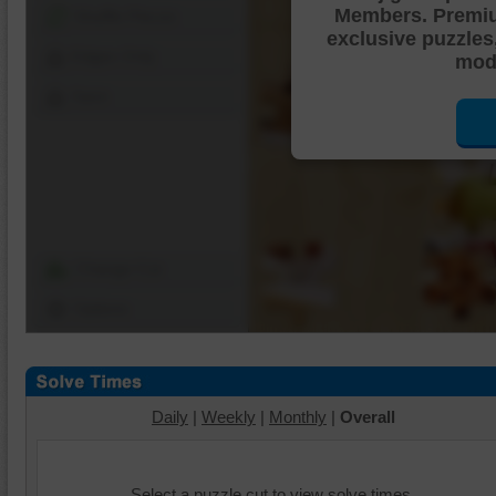
Members. Premi
Shuffle Pieces
exclusive puzzles
Edges Only
mode
Save
Change Cut
Options
Daily
|
Weekly
|
Monthly
|
Overall
Select a puzzle cut to view solve times.