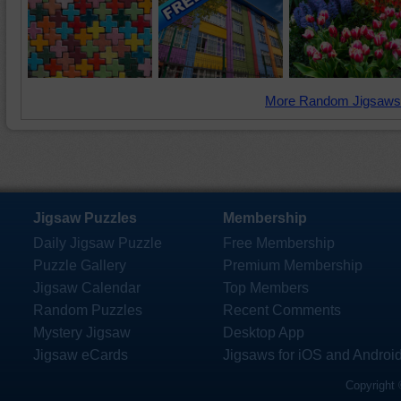
More Random Jigsaws
Jigsaw Puzzles
Membership
Daily Jigsaw Puzzle
Free Membership
Puzzle Gallery
Premium Membership
Jigsaw Calendar
Top Members
Random Puzzles
Recent Comments
Mystery Jigsaw
Desktop App
Jigsaw eCards
Jigsaws for iOS and Androi
Copyright