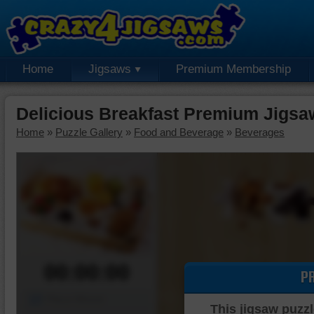
Home
Jigsaws
Premium Membership
Delicious Breakfast Premium Jigsa
Home
»
Puzzle Gallery
»
Food and Beverage
»
Beverages
00:00:00
P
Piece Mover
This jigsaw puzzl