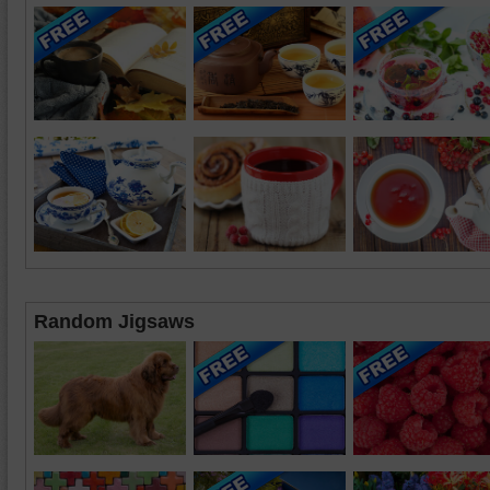
Random Jigsaws