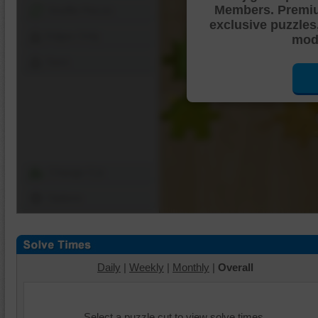
Members. Premi
Shuffle Pieces
exclusive puzzles
Edges Only
mode
Save
Change Cut
Options
Daily
|
Weekly
|
Monthly
|
Overall
Select a puzzle cut to view solve times.