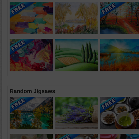
Random Jigsaws