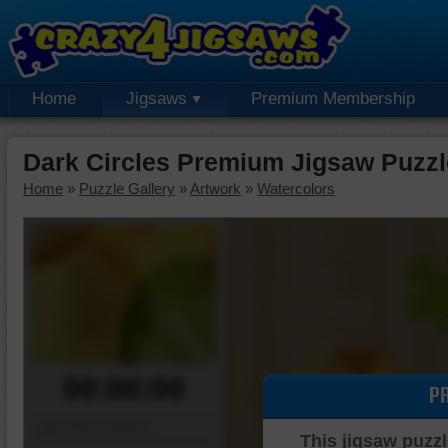
Home
Jigsaws
Premium Membership
Dark Circles Premium Jigsaw Puzzl
Home
»
Puzzle Gallery
»
Artwork
»
Watercolors
00:00:00
P
Piece Mover
This jigsaw puzzl