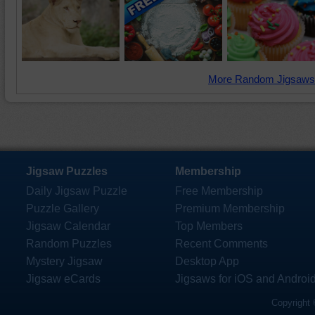
More Random Jigsaws
Jigsaw Puzzles
Membership
Daily Jigsaw Puzzle
Free Membership
Puzzle Gallery
Premium Membership
Jigsaw Calendar
Top Members
Random Puzzles
Recent Comments
Mystery Jigsaw
Desktop App
Jigsaw eCards
Jigsaws for iOS and Androi
Copyright