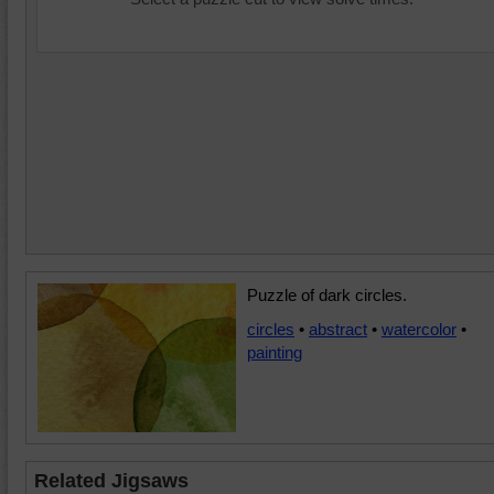
Puzzle of dark circles.
circles
•
abstract
•
watercolor
•
painting
Related Jigsaws