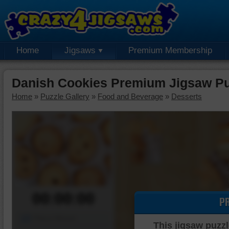
Home
Jigsaws
Premium Membership
Danish Cookies Premium Jigsaw Pu
Home
»
Puzzle Gallery
»
Food and Beverage
»
Desserts
00:00:00
P
Piece Mover
This jigsaw puzzl