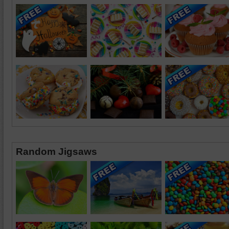
Random Jigsaws