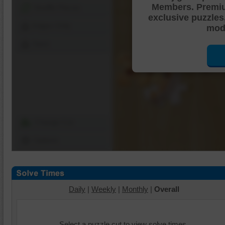
Members. Premi
Shuffle Pieces
exclusive puzzles
Edges Only
mode
Save
Change Cut
Options
Daily
|
Weekly
|
Monthly
|
Overall
Select a puzzle cut to view solve times.