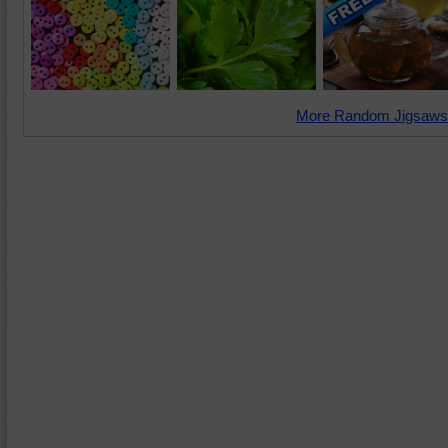
More Random Jigsaws