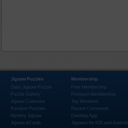
Jigsaw Puzzles
Membership
Daily Jigsaw Puzzle
Free Membership
Puzzle Gallery
Premium Membership
Jigsaw Calendar
Top Members
Random Puzzles
Recent Comments
Mystery Jigsaw
Desktop App
Jigsaw eCards
Jigsaws for iOS and Androi