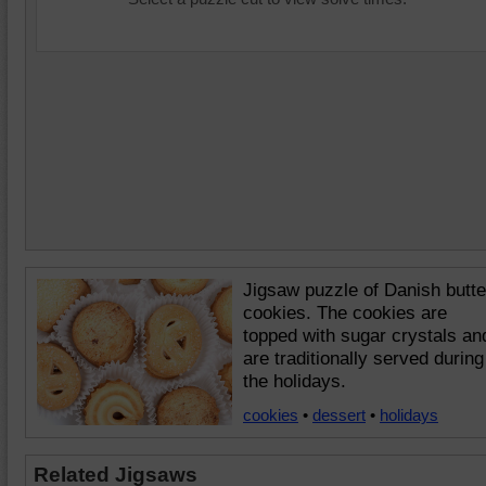
Jigsaw puzzle of Danish butte
cookies. The cookies are
topped with sugar crystals an
are traditionally served during
the holidays.
cookies
•
dessert
•
holidays
Related Jigsaws