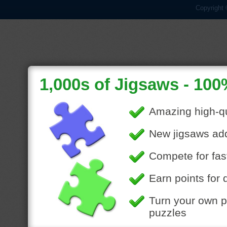
Copyright