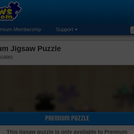
emium Membership
Support
um Jigsaw Puzzle
scapes
PREMIUM PUZZLE
This jigsaw puzzle is only available to Premium