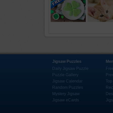
Jigsaw Puzzles
Mem
Daily Jigsaw Puzzle
Fre
Puzzle Gallery
Pre
Jigsaw Calendar
Top
Random Puzzles
Rec
Mystery Jigsaw
Des
Jigsaw eCards
Jig