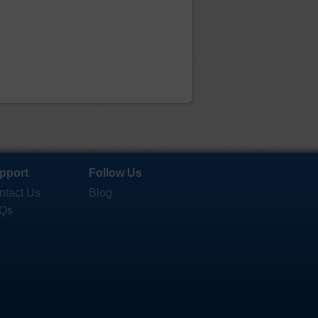
pport
Follow Us
ntact Us
Blog
Qs