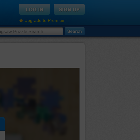
Upgrade to Premium