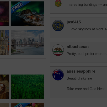
Interesting buildings --- an
jas6415
J Love skylines at night.
nlbuchanan
Pretty, but I prefer more r
aussiesapphire
Beautiful skyline
Take care and God bless.