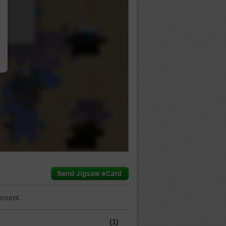
…
mment.
(1)