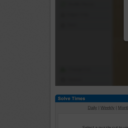
Shuffle Pieces
Edges Only
Save
Change Cut
Options
Daily
|
Weekly
|
Mont
Select a puzzle cut to v