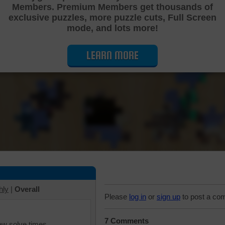
Members. Premium Members get thousands of
Cutting Jigsaw Puzzle
exclusive puzzles, more puzzle cuts, Full Screen
mode, and lots more!
LEARN MORE
hly
|
Overall
Please
log in
or
sign up
to post a co
7 Comments
iew solve times.