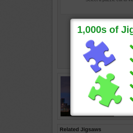
neon
•
c
•
Dallas
Related Jigsaws