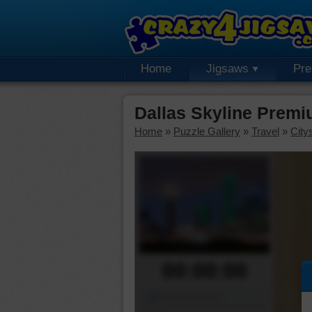
Home
Jigsaws
Pr
Dallas Skyline Premi
Home
»
Puzzle Gallery
»
Travel
»
City
00:00:00
Piece Mover