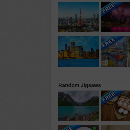
Random Jigsaws