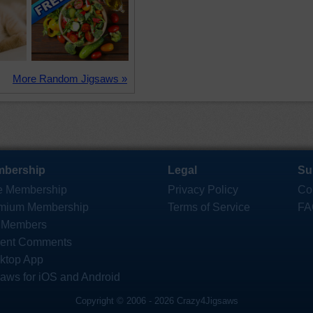
More Random Jigsaws »
bership
Legal
Su
e Membership
Privacy Policy
Co
mium Membership
Terms of Service
FA
 Members
ent Comments
ktop App
saws for iOS and Android
Copyright © 2006 - 2026 Crazy4Jigsaws