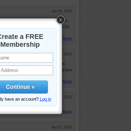
Apr 28, 2020
y first jobs were in downtown Dallas.
 Marcus. But that was more than 50
was nasty even then.
Reply
Apr 28, 2020
 central express from Dallas. I was
nd roads were always under contruction
y putting in light rail line.
Reply
Apr 27, 2020
Reply
Apr 27, 2020