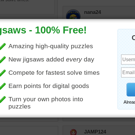
nana24
I should recognize this. M
Right across from Neiman
years ago. The commute 
Canyonman
Lived in Plano, TX just up
there in mid 90's to 98 a
expecially central expresswa
olorful
•
lights
•
city
•
skyline
KwkClkrSwkr
Gorgeous!!!!!!
JAMP124