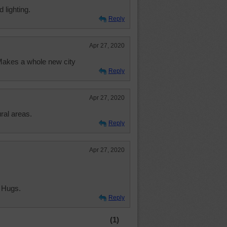
d lighting.
Reply
Apr 27, 2020
 Makes a whole new city
Reply
Apr 27, 2020
ural areas.
Reply
Apr 27, 2020
 Hugs.
Reply
(1)