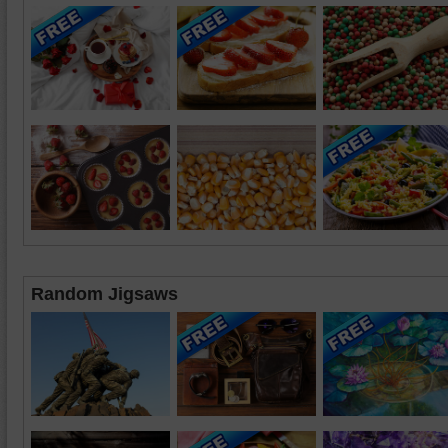
Random Jigsaws