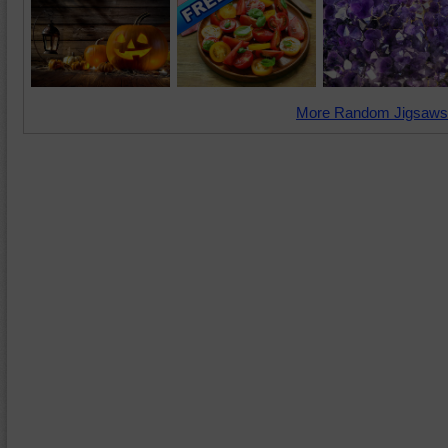
More Random Jigsaws