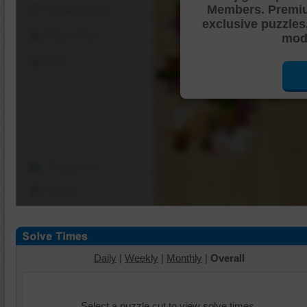
Members. Premi
Shuffle Pieces
exclusive puzzles
Edges Only
mode
Save
Change Cut
Options
Daily
|
Weekly
|
Monthly
|
Overall
Select a puzzle cut to view solve times.