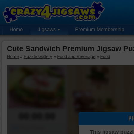
Home
Jigsaws
Premium Membership
Cute Sandwich Premium Jigsaw Pu
Home
»
Puzzle Gallery
»
Food and Beverage
»
Food
00:00:00
P
Piece Mover
This jigsaw puzzl