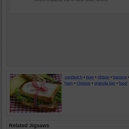
sandwich
•
bow
•
ribbon
•
banana
ham
•
cheese
•
granola bar
•
food
Related Jigsaws