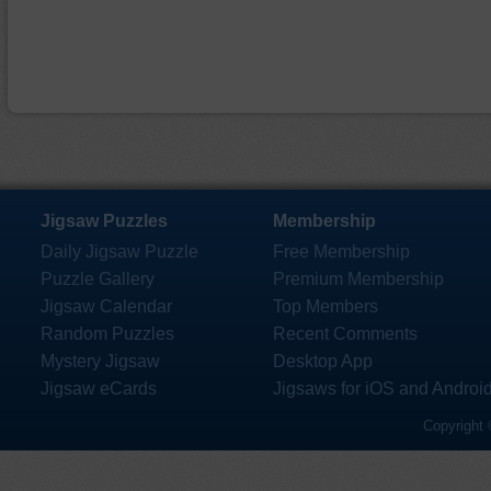
Jigsaw Puzzles
Membership
Daily Jigsaw Puzzle
Free Membership
Puzzle Gallery
Premium Membership
Jigsaw Calendar
Top Members
Random Puzzles
Recent Comments
Mystery Jigsaw
Desktop App
Jigsaw eCards
Jigsaws for iOS and Androi
Copyright