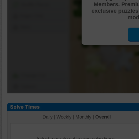
Members. Premi
Shuffle Pieces
exclusive puzzles
Edges Only
mode
Save
Change Cut
Options
Daily
|
Weekly
|
Monthly
|
Overall
Select a puzzle cut to view solve times.