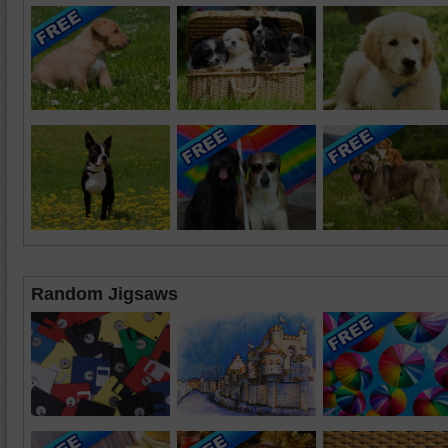
Random Jigsaws