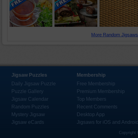
More Random Jigsaws
Jigsaw Puzzles
Membership
Daily Jigsaw Puzzle
Free Membership
Puzzle Gallery
Premium Membership
Jigsaw Calendar
Top Members
Random Puzzles
Recent Comments
Mystery Jigsaw
Desktop App
Jigsaw eCards
Jigsaws for iOS and Androi
Copyright