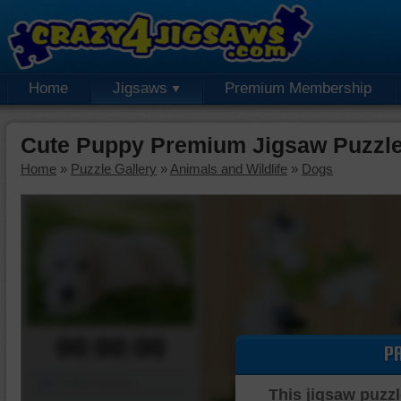
Home
Jigsaws
Premium Membership
Cute Puppy Premium Jigsaw Puzzl
Home
»
Puzzle Gallery
»
Animals and Wildlife
»
Dogs
00:00:00
P
Piece Mover
This jigsaw puzzl