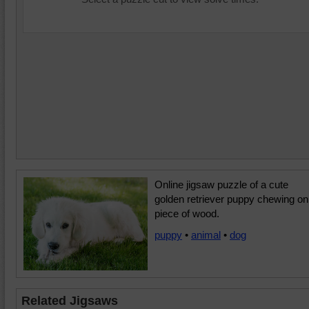
Online jigsaw puzzle of a cute
golden retriever puppy chewing on
piece of wood.
puppy
•
animal
•
dog
Related Jigsaws