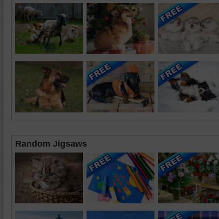
Random Jigsaws