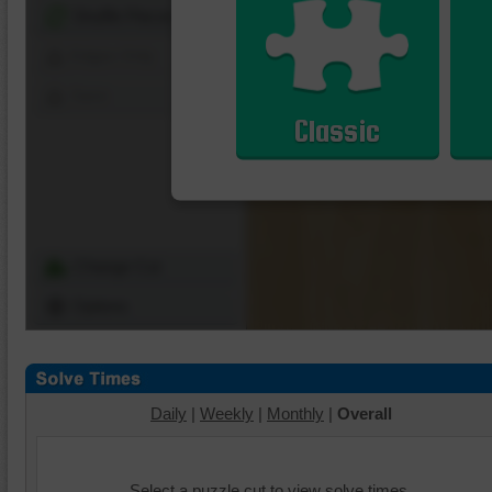
Shuffle Pieces
Edges Only
Save
Classic
Change Cut
Options
Daily
|
Weekly
|
Monthly
|
Overall
Select a puzzle cut to view solve times.