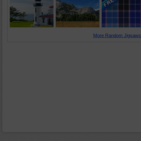
More Random Jigsaws