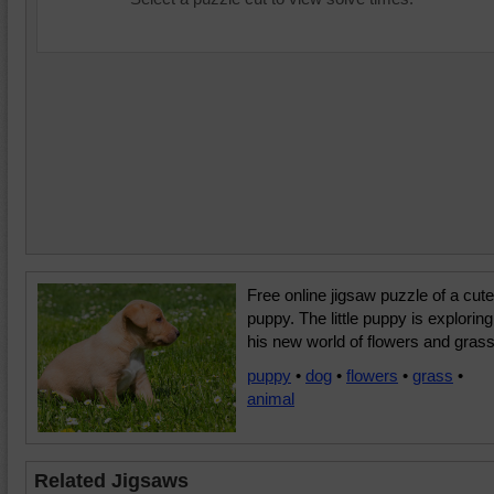
Free online jigsaw puzzle of a cute
puppy. The little puppy is exploring
his new world of flowers and grass
puppy
•
dog
•
flowers
•
grass
•
animal
Related Jigsaws