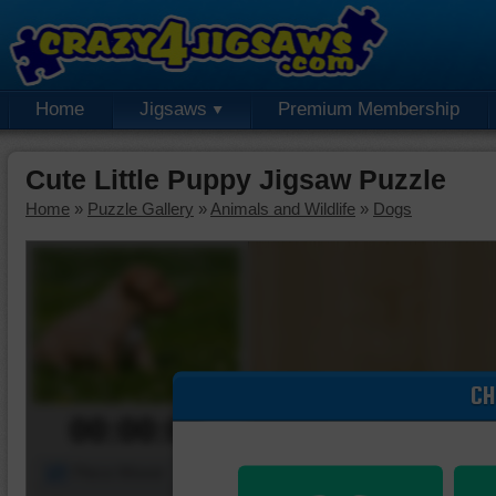
Home
Jigsaws
Premium Membership
Cute Little Puppy Jigsaw Puzzle
Home
»
Puzzle Gallery
»
Animals and Wildlife
»
Dogs
CH
00:00:00
Piece Mover