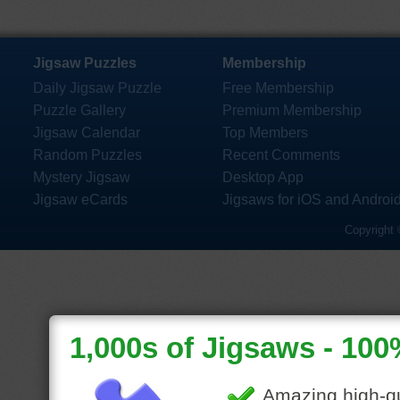
Jigsaw Puzzles
Membership
Daily Jigsaw Puzzle
Free Membership
Puzzle Gallery
Premium Membership
Jigsaw Calendar
Top Members
Random Puzzles
Recent Comments
Mystery Jigsaw
Desktop App
Jigsaw eCards
Jigsaws for iOS and Androi
Copyright