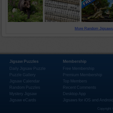
More Random Jigsaws
Jigsaw Puzzles
Membership
Daily Jigsaw Puzzle
Free Membership
Puzzle Gallery
Premium Membership
Jigsaw Calendar
Top Members
Random Puzzles
Recent Comments
Mystery Jigsaw
Desktop App
Jigsaw eCards
Jigsaws for iOS and Androi
Copyright