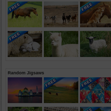
Random Jigsaws