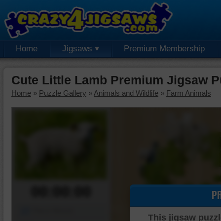
Home
Jigsaws
Premium Membership
Cute Little Lamb Premium Jigsaw P
Home
»
Puzzle Gallery
»
Animals and Wildlife
»
Farm Animals
00:00:00
P
Piece Mover
This jigsaw puzzl