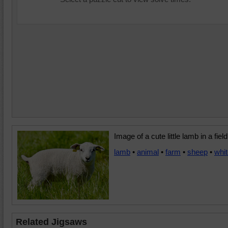
Image of a cute little lamb in a field
lamb
•
animal
•
farm
•
sheep
•
whi
Related Jigsaws