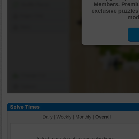
Members. Premi
Shuffle Pieces
exclusive puzzles
Edges Only
mode
Save
Change Cut
Options
Daily
|
Weekly
|
Monthly
|
Overall
Select a puzzle cut to view solve times.