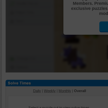
Members. Premi
Shuffle Pieces
exclusive puzzles
Edges Only
mode
Save
Change Cut
Options
Daily
|
Weekly
|
Monthly
|
Overall
Select a puzzle cut to view solve times.