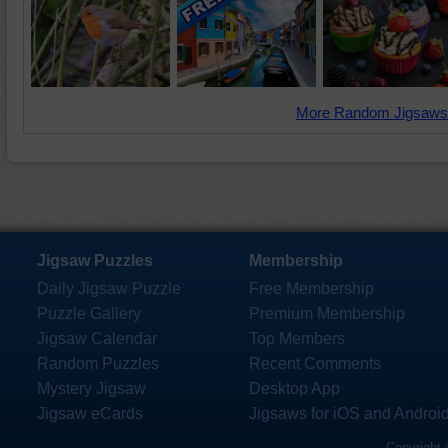
More Random Jigsaws
Jigsaw Puzzles
Membership
Daily Jigsaw Puzzle
Free Membership
Puzzle Gallery
Premium Membership
Jigsaw Calendar
Top Members
Random Puzzles
Recent Comments
Mystery Jigsaw
Desktop App
Jigsaw eCards
Jigsaws for iOS and Androi
Copyright