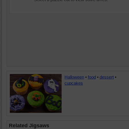
Halloween
•
food
•
dessert
•
cupcakes
Related Jigsaws