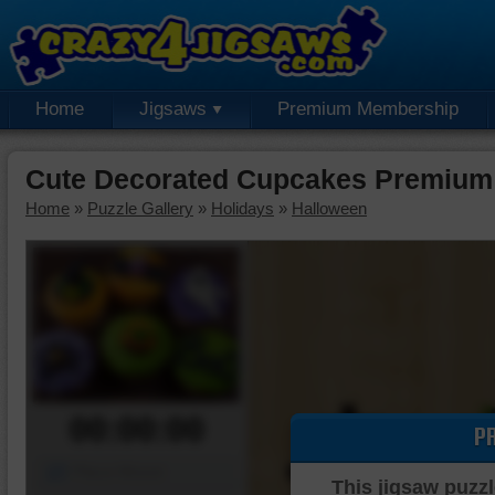
Home
Jigsaws
Premium Membership
Cute Decorated Cupcakes Premium
Home
»
Puzzle Gallery
»
Holidays
»
Halloween
00:00:00
P
Piece Mover
This jigsaw puzzl