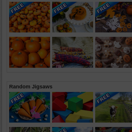
Random Jigsaws