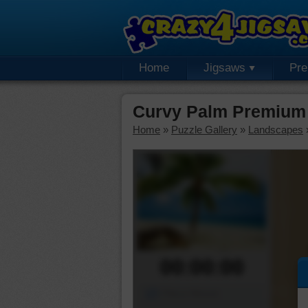
Home
Jigsaws
Pr
Curvy Palm Premium 
Home
»
Puzzle Gallery
»
Landscapes
00:00:00
Piece Mover