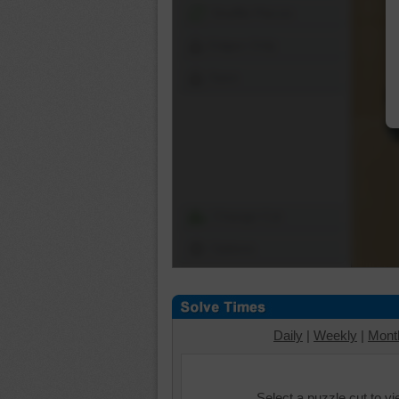
Shuffle Pieces
Edges Only
Save
Change Cut
Options
Daily
|
Weekly
|
Mont
Select a puzzle cut to v