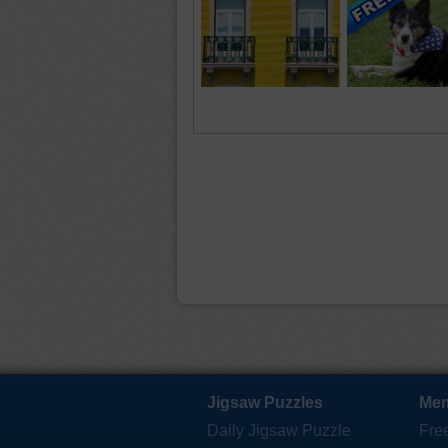
Jigsaw Puzzles
Mem
Daily Jigsaw Puzzle
Fre