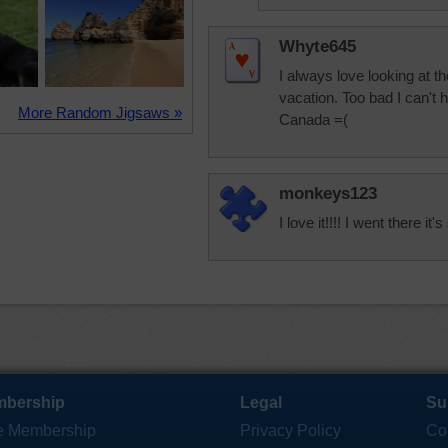
Whyte645
I always love looking at t
vacation. Too bad I can't
More Random Jigsaws »
Canada =(
monkeys123
I love it!!!! I went there it'
bership
Legal
Su
e Membership
Privacy Policy
Co