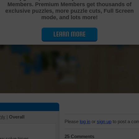
Members. Premium Members get thousands of
Cutting Jigsaw Puzzle
exclusive puzzles, more puzzle cuts, Full Screen
mode, and lots more!
LEARN MORE
hly
|
Overall
Please
log in
or
sign up
to post a co
25 Comments
iew solve times.