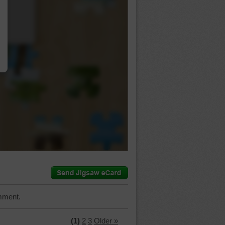
…
mment.
(1)
2
3
Older »