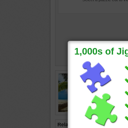
Online j
crawling
palm tr
ocean
Related Jigsaws