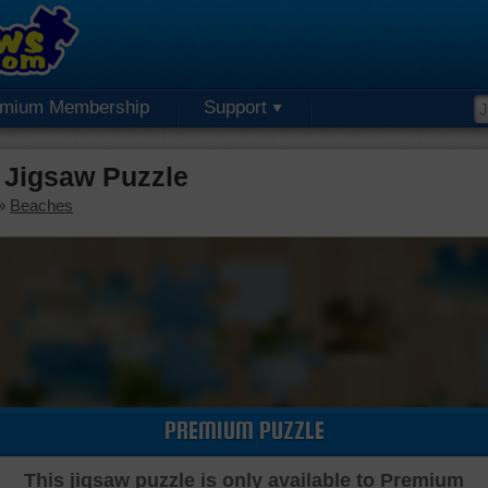
emium Membership
Support
Jigsaw Puzzle
»
Beaches
PREMIUM PUZZLE
This jigsaw puzzle is only available to Premium