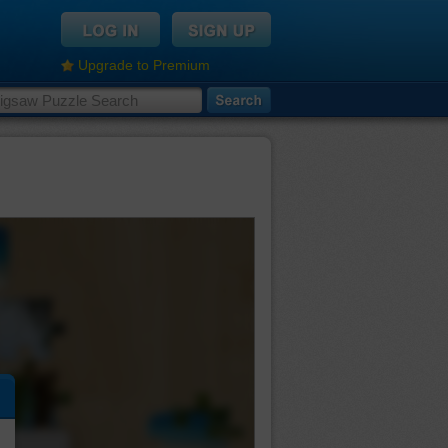
Upgrade to Premium