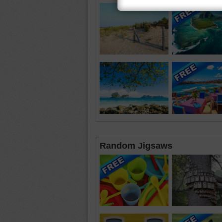
Random Jigsaws