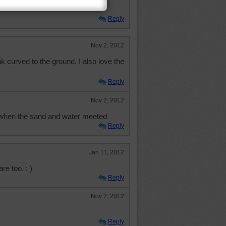
Reply
Nov 2, 2012
nk curved to the ground. I also love the
Reply
Nov 2, 2012
d when the sand and water meeted
Reply
Jan 11, 2012
re too. : )
Reply
Nov 2, 2012
Reply