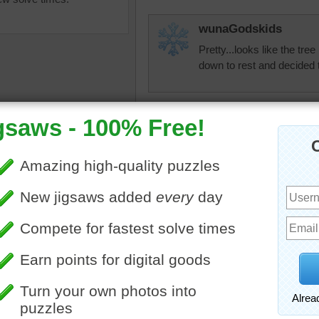
wunaGodskids
Pretty...looks like the tre
down to rest and decided
toadalove
Cool!
igsaw puzzle of a palm tree
nlbuchanan
 to the ocean shore.
The shape of the tree mak
ee
•
landscape
•
beach
•
strike. Other than that, it's
Jingles
Oh, I'd love to throw a to
Perfect peace and quietnes