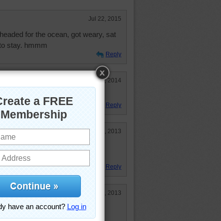
Jul 22, 2015
e headed for the ocean, got weary, sat
 to stay. hmmm
Reply
Sep 2, 2014
Reply
Feb 22, 2013
es me think of a cobra about to
 a beautiful picture.
Reply
Jan 19, 2013
wel down and lay there and relax.
s. That is my kind of vacation. I