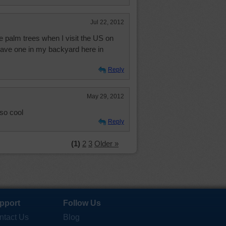
Jul 22, 2012
he palm trees when I visit the US on
 have one in my backyard here in
Reply
May 29, 2012
s so cool
Reply
(1)
2
3
Older »
pport
Follow Us
ntact Us
Blog