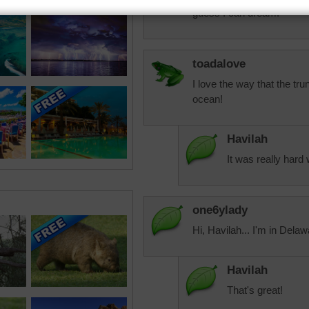
guess I can dream!
toadalove
I love the way that the tru
ocean!
Havilah
It was really har
one6ylady
Hi, Havilah... I'm in Delawa
Havilah
That's great!