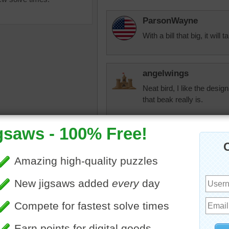
ParsonWayne
With a bill that big, it will 
angelwings
Neat bird, I like the desig
that beak really is.
uzzle online of a Long-
cindyj28
urlew bird standing in grass.
That beak must be at time
 uses its long beak to forage
needs it to get his food fr
 in the mud.
that thing. I am sure it is di
imal
toadalove
Agree!