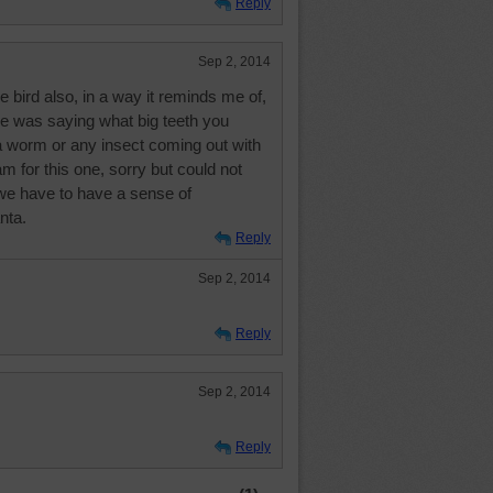
Reply
Sep 2, 2014
e bird also, in a way it reminds me of,
e was saying what big teeth you
a worm or any insect coming out with
m for this one, sorry but could not
 we have to have a sense of
nta.
Reply
Sep 2, 2014
Reply
Sep 2, 2014
Reply