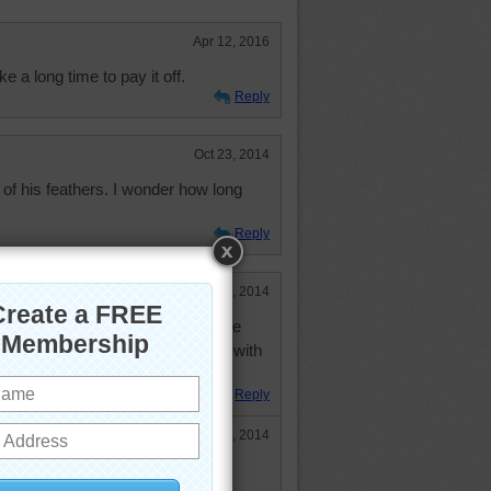
Apr 12, 2016
take a long time to pay it off.
Reply
Oct 23, 2014
n of his feathers. I wonder how long
Reply
Sep 2, 2014
s an inconvience. I understand he
om the mud, but think about flying with
fficult.
Reply
Sep 2, 2014