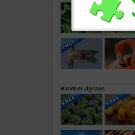
Random Jigsaws