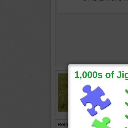
Jigsaw p
billed C
The bird
for food
bird
•
an
Related Jigsaws