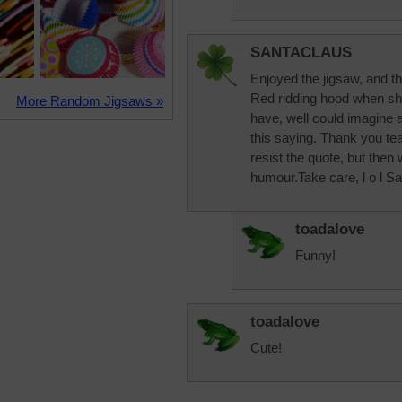
SANTACLAUS
Enjoyed the jigsaw, and th
Red ridding hood when sh
More Random Jigsaws »
have, well could imagine 
this saying. Thank you tea
resist the quote, but then
humour.Take care, l o l Sa
toadalove
Funny!
toadalove
Cute!