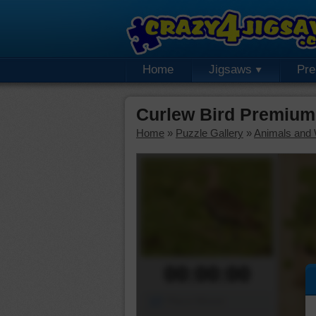
Home
Jigsaws
Pr
Curlew Bird Premium
Home
»
Puzzle Gallery
»
Animals and W
00:00:00
Piece Mover