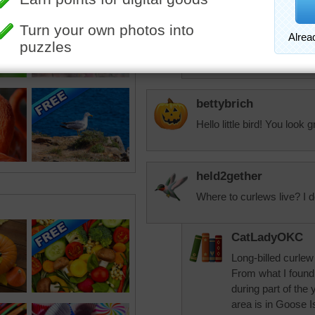
Starrphyre
Me three--agree! Th
ever seen. Oh my
bettybrich
Hello little bird! You look g
held2gether
Where to curlews live? I d
CatLadyOKC
Long-billed curle
From what I foun
during part of the 
area is in Goose I