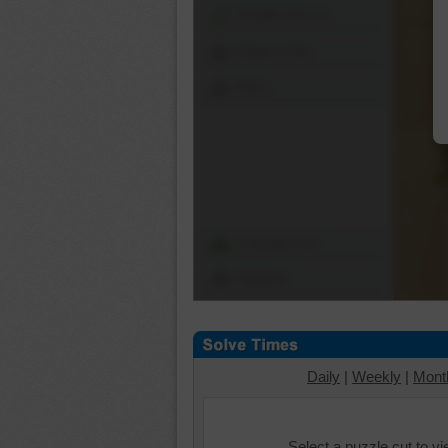
Shuffle Pieces
Edges Only
Save
Change Cut
Options
Daily
|
Weekly
|
Mont
Select a puzzle cut to v