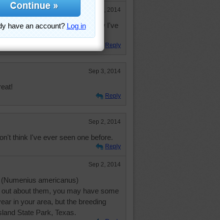
Oct 10, 2014
at is the first Long-billed Curlew I've
 goodness and wow.
Reply
Sep 3, 2014
reat!
Reply
Sep 2, 2014
on't think I've ever seen one before.
Reply
Sep 2, 2014
w (Numenius americanus)
d out about them, you may have some
year in your area, but the breeding
sland State Park, Texas.