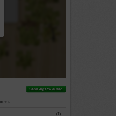
…
mment.
(1)