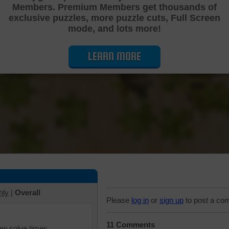
Members. Premium Members get thousands of
Cutting Jigsaw Puzzle
exclusive puzzles, more puzzle cuts, Full Screen
mode, and lots more!
LEARN MORE
hly
|
Overall
Please
log in
or
sign up
to post a co
11 Comments
iew solve times.