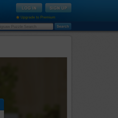
Upgrade to Premium