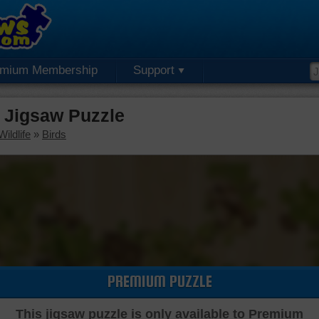
emium Membership
Support
 Jigsaw Puzzle
ildlife
»
Birds
PREMIUM PUZZLE
This jigsaw puzzle is only available to Premium