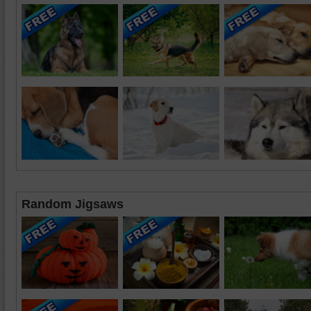
Random Jigsaws