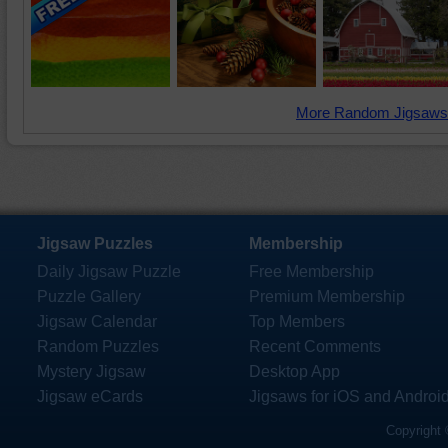
More Random Jigsaws
Jigsaw Puzzles
Membership
Daily Jigsaw Puzzle
Free Membership
Puzzle Gallery
Premium Membership
Jigsaw Calendar
Top Members
Random Puzzles
Recent Comments
Mystery Jigsaw
Desktop App
Jigsaw eCards
Jigsaws for iOS and Androi
Copyright