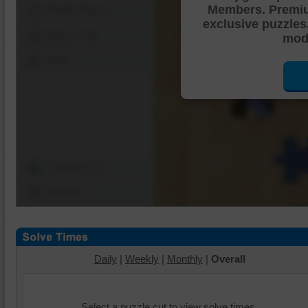
Members. Premi
Shuffle Pieces
exclusive puzzles
Edges Only
mode
Save
Change Cut
Options
Daily
|
Weekly
|
Monthly
|
Overall
Select a puzzle cut to view solve times.