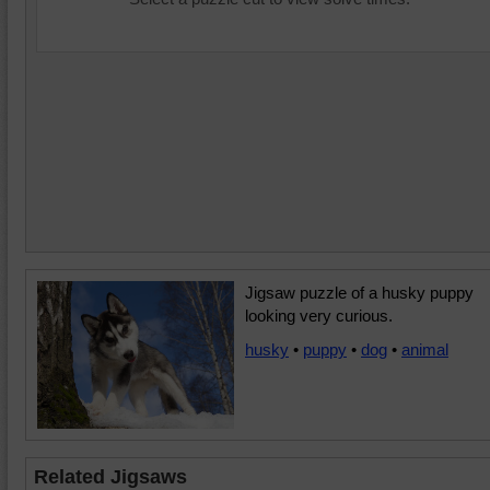
Jigsaw puzzle of a husky puppy
looking very curious.
husky
•
puppy
•
dog
•
animal
Related Jigsaws