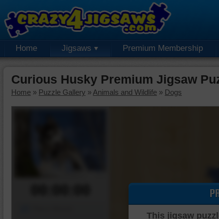
Home
Jigsaws
Premium Membership
Curious Husky Premium Jigsaw Pu
Home
»
Puzzle Gallery
»
Animals and Wildlife
»
Dogs
00:00:00
P
Piece Mover
This jigsaw puzzl