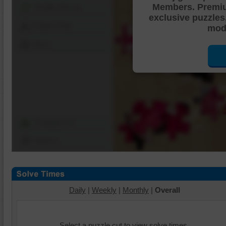
Members. Premi
Shuffle Pieces
exclusive puzzles
Edges Only
mode
Save
Change Cut
Options
Daily
|
Weekly
|
Monthly
|
Overall
Select a puzzle cut to view solve times.