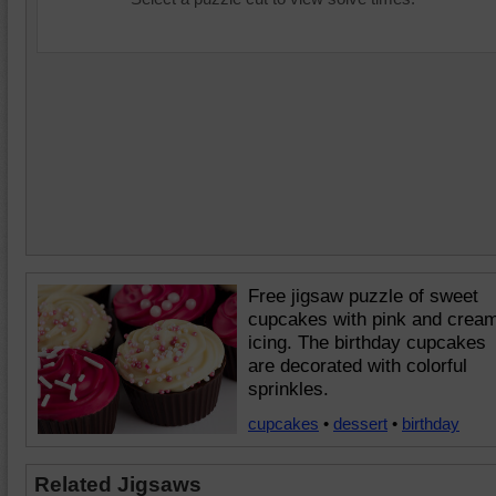
Free jigsaw puzzle of sweet
cupcakes with pink and crea
icing. The birthday cupcakes
are decorated with colorful
sprinkles.
cupcakes
•
dessert
•
birthday
Related Jigsaws