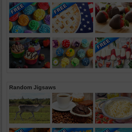
Random Jigsaws