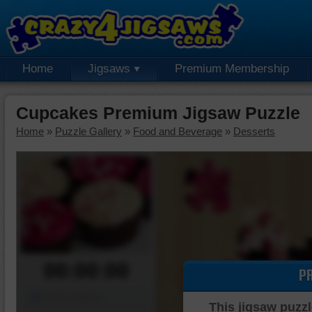
Home
Jigsaws
Premium Membership
Cupcakes Premium Jigsaw Puzzle
Home
»
Puzzle Gallery
»
Food and Beverage
»
Desserts
00:00:00
P
Piece Mover
This jigsaw puzzl