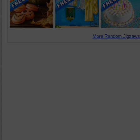
More Random Jigsaws