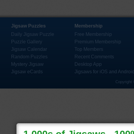
Jigsaw Puzzles
Membership
Daily Jigsaw Puzzle
Free Membership
Puzzle Gallery
Premium Membership
Jigsaw Calendar
Top Members
Random Puzzles
Recent Comments
Mystery Jigsaw
Desktop App
Jigsaw eCards
Jigsaws for iOS and Androi
Copyright