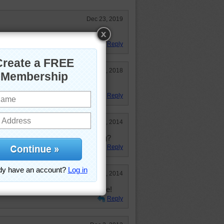
Dec 23, 2019
t these look tempting!
Reply
Jan 31, 2018
Reply
Jun 20, 2014
 a little too much sugery frosting?
Reply
Feb 2, 2014
les even if I have done them before!
Reply