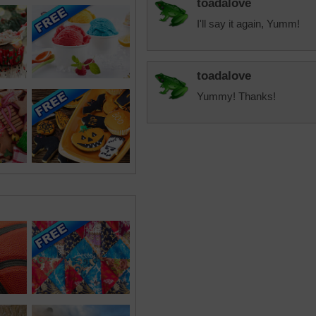
toadalove
I'll say it again, Yumm!
toadalove
Yummy! Thanks!