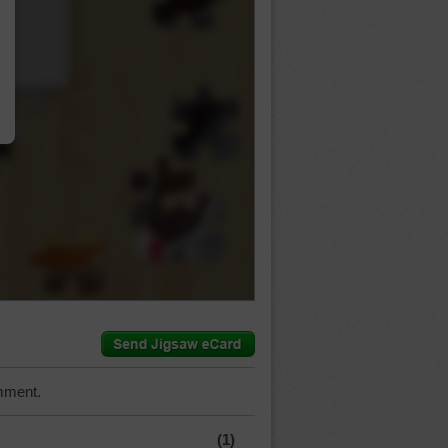
…
mment.
(1)