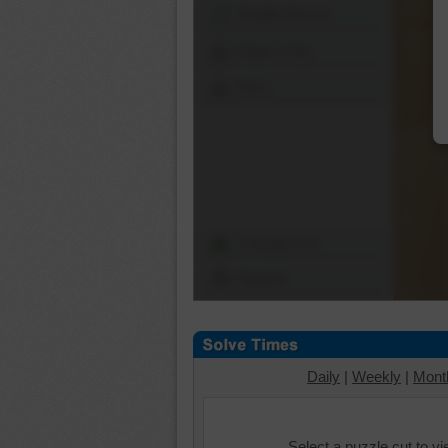
Shuffle Pieces
Edges Only
Save
Change Cut
Options
Daily
|
Weekly
|
Mont
Select a puzzle cut to v