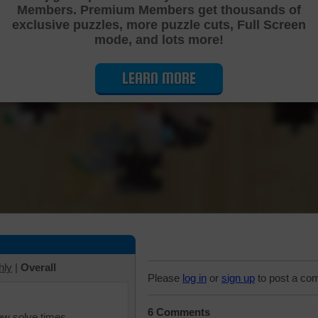
Members. Premium Members get thousands of
Cutting Jigsaw Puzzle
exclusive puzzles, more puzzle cuts, Full Screen
mode, and lots more!
LEARN MORE
hly
|
Overall
Please
log in
or
sign up
to post a co
6 Comments
iew solve times.