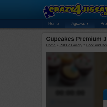
Home
Jigsaws
Pr
Cupcakes Premium J
Home
»
Puzzle Gallery
»
Food and Be
00:00:00
Piece Mover