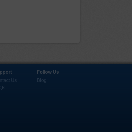
pport
Follow Us
ntact Us
Blog
Qs