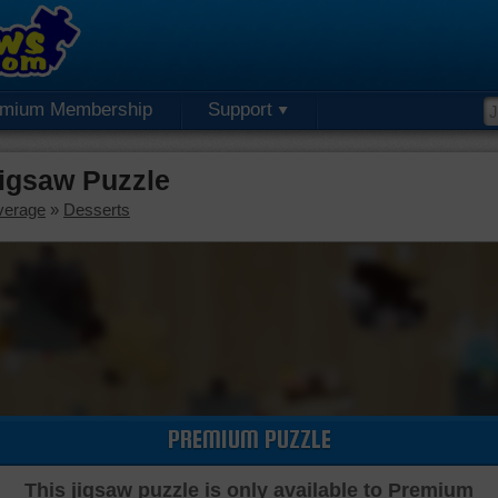
emium Membership
Support
igsaw Puzzle
verage
»
Desserts
PREMIUM PUZZLE
This jigsaw puzzle is only available to Premium