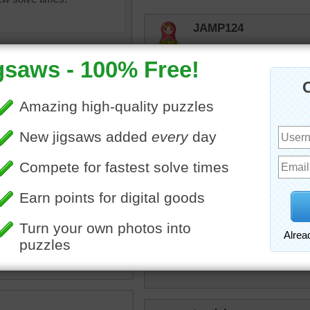
JAMP124
Not a fan of cupcakes, bu
Honeybeez
Cute cupcakes!
micki
te cupcakes with yellow
They look tasty, but maybe
e frosting for a party. Some
s have icing flowers and
have red and green
toadalove
s.
I just love doing the puzz
es
•
desserts
•
sprinkles