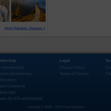
More Random Jigsaws »
bership
Legal
Su
e Membership
Privacy Policy
Co
mium Membership
Terms of Service
FA
 Members
ent Comments
ktop App
saws for iOS and Android
Copyright © 2006 - 2026 Crazy4Jigsaws