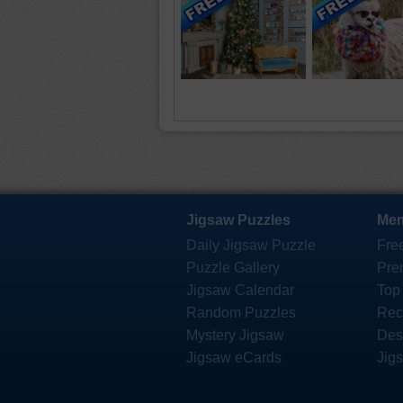
Jigsaw Puzzles
Mem
Daily Jigsaw Puzzle
Fre
Puzzle Gallery
Pre
Jigsaw Calendar
Top
Random Puzzles
Rec
Mystery Jigsaw
Des
Jigsaw eCards
Jig