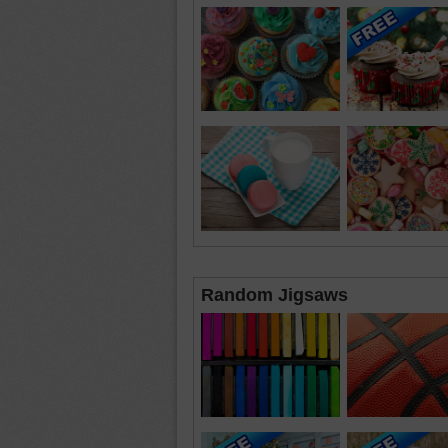
Random Jigsaws