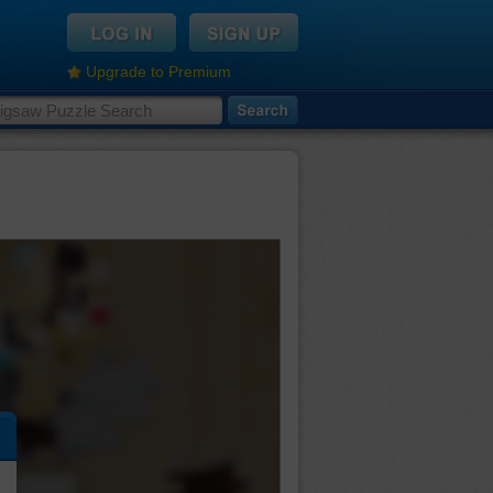
Upgrade to Premium