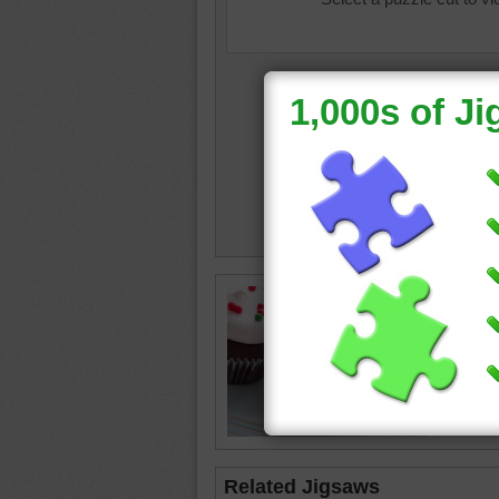
Chocola
and whit
cupcake
others 
sprinkle
cupcak
Related Jigsaws