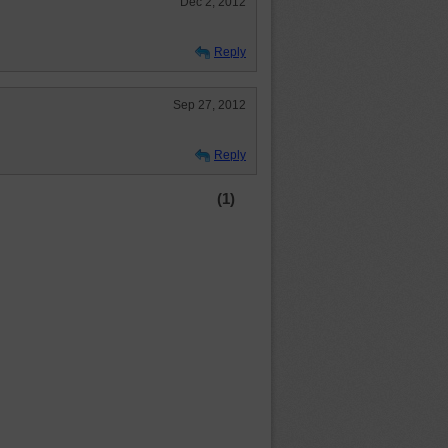
Dec 2, 2012
Reply
Sep 27, 2012
Reply
(1)