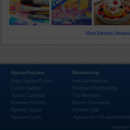
More Random Jigsaws
Jigsaw Puzzles
Membership
Daily Jigsaw Puzzle
Free Membership
Puzzle Gallery
Premium Membership
Jigsaw Calendar
Top Members
Random Puzzles
Recent Comments
Mystery Jigsaw
Desktop App
Jigsaw eCards
Jigsaws for iOS and Androi
Copyright