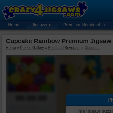
Home
Jigsaws
Premium Membership
Cupcake Rainbow Premium Jigsaw 
Home
»
Puzzle Gallery
»
Food and Beverage
»
Desserts
00:00:00
P
Piece Mover
This jigsaw puzzl