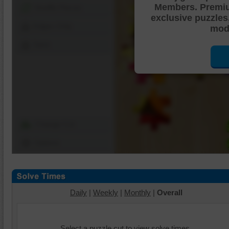
Members. Premi
Shuffle Pieces
exclusive puzzles
Edges Only
mode
Save
Change Cut
Options
Daily
|
Weekly
|
Monthly
|
Overall
Select a puzzle cut to view solve times.