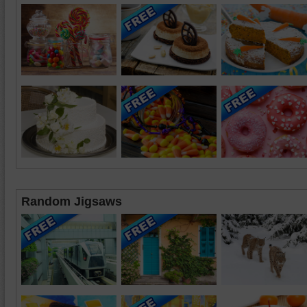
Random Jigsaws