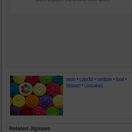
neon
•
colorful
•
rainbow
•
food
•
dessert
•
cupcakes
Related Jigsaws