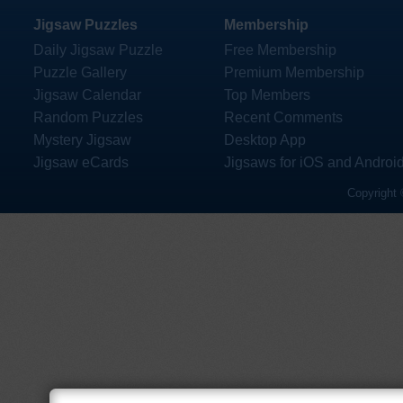
Jigsaw Puzzles
Membership
Daily Jigsaw Puzzle
Free Membership
Puzzle Gallery
Premium Membership
Jigsaw Calendar
Top Members
Random Puzzles
Recent Comments
Mystery Jigsaw
Desktop App
Jigsaw eCards
Jigsaws for iOS and Androi
Copyright