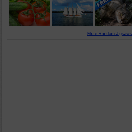
More Random Jigsaws