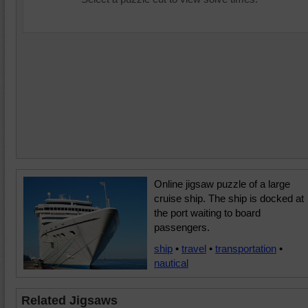
Online jigsaw puzzle of a large
cruise ship. The ship is docked at
the port waiting to board
passengers.
ship
•
travel
•
transportation
•
nautical
Related Jigsaws