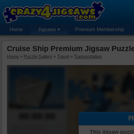
Home
Jigsaws
Premium Membership
Cruise Ship Premium Jigsaw Puzzl
Home
»
Puzzle Gallery
»
Travel
»
Transportation
00:00:00
P
Piece Mover
This jigsaw puzzl