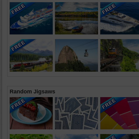
Random Jigsaws