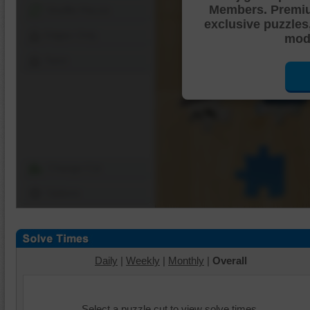
Members. Premi
Shuffle Pieces
exclusive puzzles
Edges Only
mode
Save
Change Cut
Options
Daily
|
Weekly
|
Monthly
|
Overall
Select a puzzle cut to view solve times.