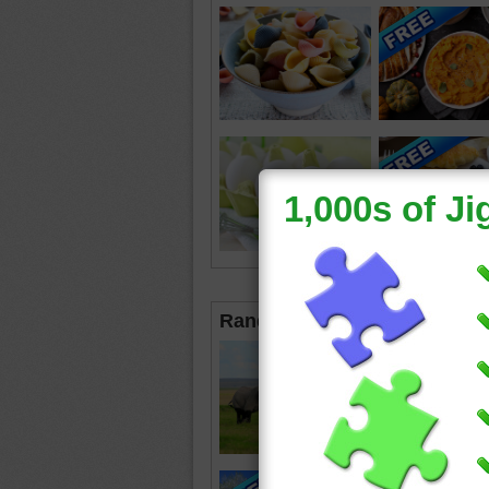
Random Jigsaws