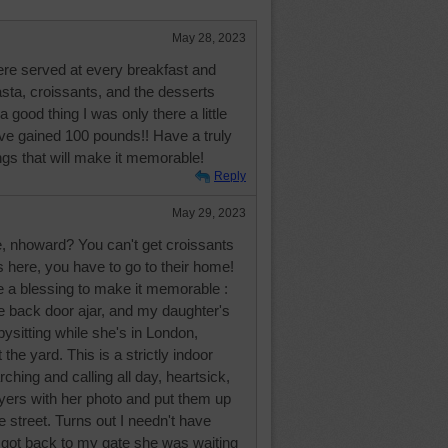
May 28, 2023
were served at every breakfast and
sta, croissants, and the desserts
 good thing I was only there a little
ve gained 100 pounds!! Have a truly
ngs that will make it memorable!
Reply
May 29, 2023
e, nhoward? You can't get croissants
us here, you have to go to their home!
e a blessing to make it memorable :
e back door ajar, and my daughter's
bysitting while she's in London,
 the yard. This is a strictly indoor
rching and calling all day, heartsick,
yers with her photo and put them up
e street. Turns out I needn't have
 got back to my gate she was waiting