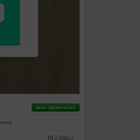
mment.
(1)
2
Older »