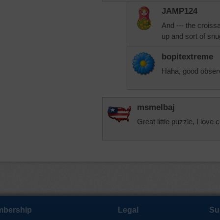
JAMP124
And --- the croiss
up and sort of snu
bopitextreme
Haha, good observ
msmelbaj
Great little puzzle, I lov
bership
Legal
Su