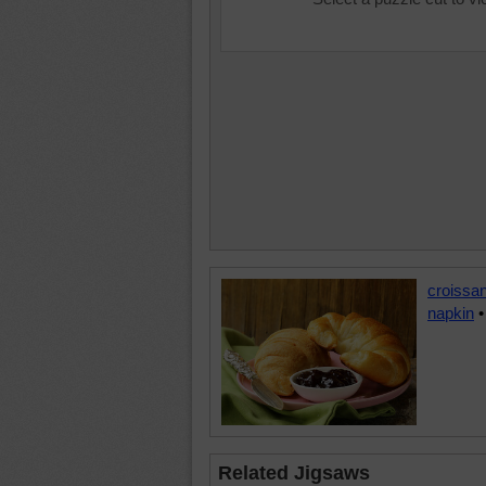
croissan
napkin
Related Jigsaws