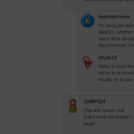
bopitextreme
I'm sorry you didn
elijay13...whether
some other disappo
day tomorrow! Sen
elijah13
Today is much bet
but try to be posi
usually try to take
JAMP124
That was a work-out!
And it made me hungry! I d
bagel!