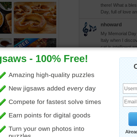
there! What a ble
Day, full of love 
nhoward
My Memorial Day w
Italy when I disco
cat is intelligent 
went well. Have a 
bopitextreme!
CherieNYC
Oh yes, singing pr
tshepherd24
I love croissants.
debbie8327