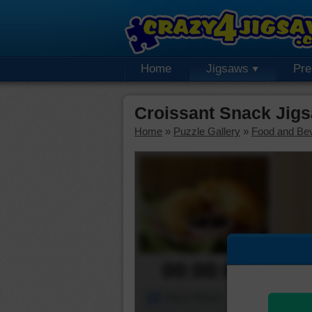
Home
Jigsaws
Pr
Croissant Snack Jig
Home
»
Puzzle Gallery
»
Food and Be
00:00:00
Piece Mover