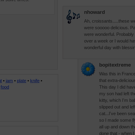
nhoward
Ah, croissants.....these 
were sooooo delicious. Pa
were wonderful. Probably a
over a week or I would ha
wonderful day with blessi
bopitextreme
Was this in Franc
that extra-delicio
t
•
jam
•
plate
•
knife
•
•
food
This day I did hav
my son had left th
kitty, which I'm ba
slipped out and left
cat...I've been sea
so I made some fl
all up and down th
done that - when I