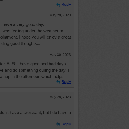
Reply
May 29, 2023
't have a very good day,
 it was feeling under the weather or
intment, I hope you will enjoy a great
ding good thoughts...
May 30, 2023
ter. At 88 I have good and bad days
tive and do something during the day. I
 a nap in the afternoon which helps.
Reply
May 28, 2023
on't have a croissant, but I do have a
Reply