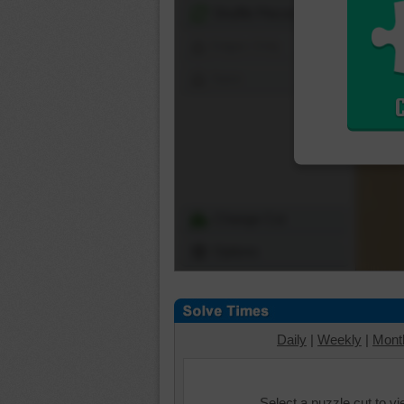
Shuffle Pieces
Edges Only
Save
Change Cut
Options
Daily
|
Weekly
|
Mont
Select a puzzle cut to v