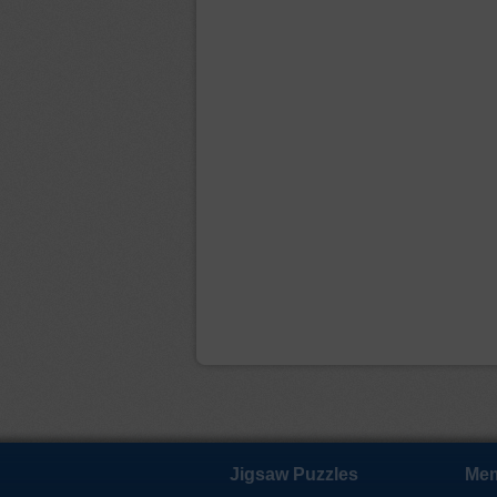
Jigsaw Puzzles
Mem