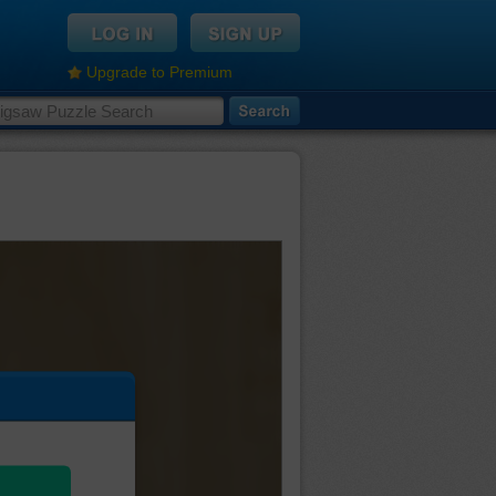
Upgrade to Premium