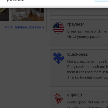
That looks good
rpayne14
More Random Jigsaws »
Breakfast, lunch or dinner
Great yummy puzzle.
Quickone2
Not a great baker myself, 
Fun puzzle, but took me lo
them if I still had them in t
Thanks for neat jigsaw pu
elijah13
Looks good. Not one of my
puzzles and stay up awhil