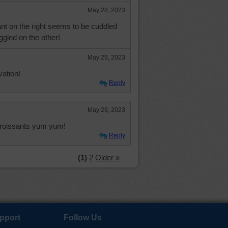
May 28, 2023
ant on the right seems to be cuddled
ggled on the other!
May 29, 2023
ation!
Reply
May 29, 2023
e croissants yum yum!
Reply
(1)
2
Older »
pport
Follow Us