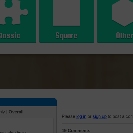
Classic
Square
Other
hly
|
Overall
Please
log in
or
sign up
to post a co
19 Comments
iew solve times.