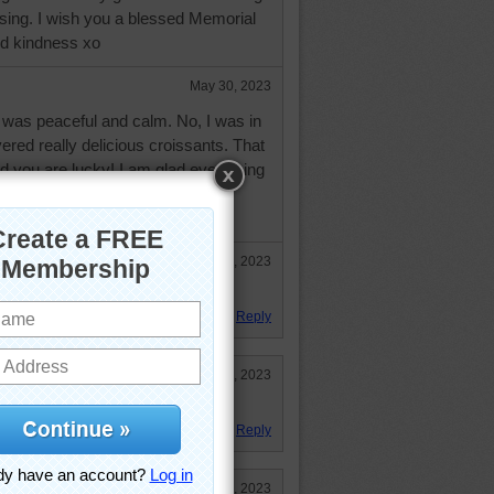
ssing. I wish you a blessed Memorial
and kindness xo
May 30, 2023
as peaceful and calm. No, I was in
vered really delicious croissants. That
and you are lucky! I am glad everything
blessed day, and loving day,
Sep 15, 2023
aises to the croissant.
Reply
Jul 2, 2023
Reply
Jun 2, 2023