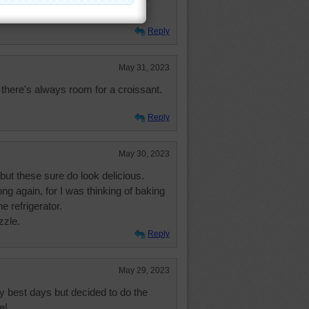
Reply
May 31, 2023
 there's always room for a croissant.
Reply
May 30, 2023
but these sure do look delicious.
ng again, for I was thinking of baking
he refrigerator.
zzle.
Reply
May 29, 2023
 best days but decided to do the
e!