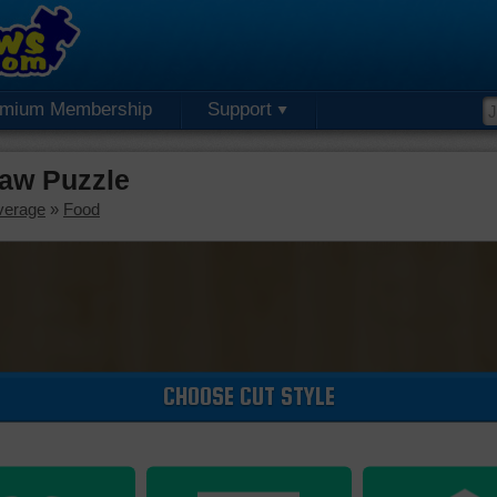
emium Membership
Support
saw Puzzle
verage
»
Food
CHOOSE CUT STYLE