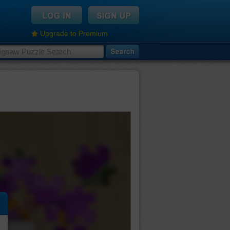
Upgrade to Premium