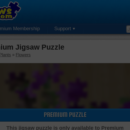
emium Membership
Support
ium Jigsaw Puzzle
Plants
»
Flowers
PREMIUM PUZZLE
This jigsaw puzzle is only available to Premium