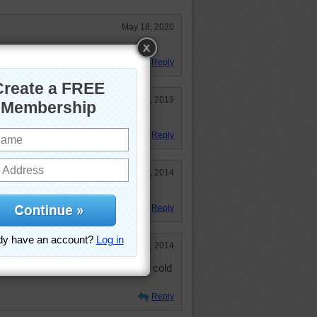
May 18, 2020
Reply
Jan 21, 2019
ts of all kinds. So pretty.
Reply
Apr 19, 2014
is puzzle!
Reply
Mar 28, 2014
 up yet! Possibly hit by the latest cold
Reply