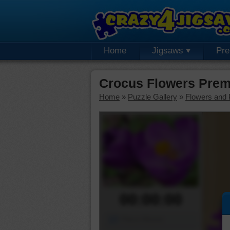
Home
Jigsaws
Pr
Crocus Flowers Prem
Home
»
Puzzle Gallery
»
Flowers and 
00:00:00
Piece Mover