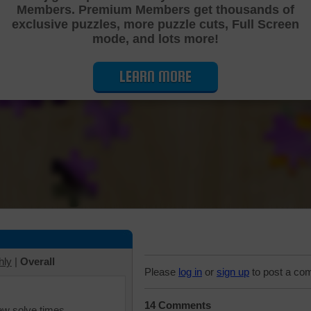
Members. Premium Members get thousands of
Cutting Jigsaw Puzzle
exclusive puzzles, more puzzle cuts, Full Screen
mode, and lots more!
LEARN MORE
hly
|
Overall
Please
log in
or
sign up
to post a co
14 Comments
iew solve times.