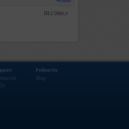
Reply
(1)
2
Older »
pport
Follow Us
ntact Us
Blog
Qs