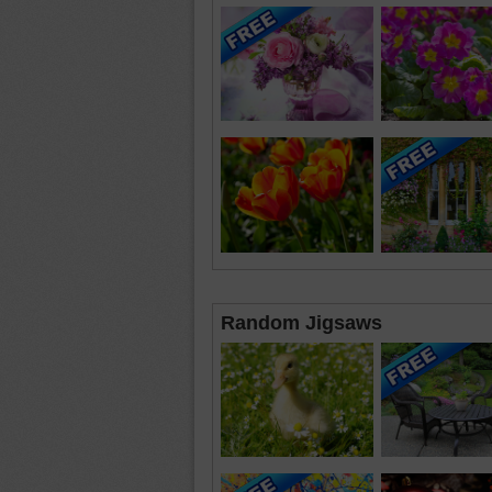
Random Jigsaws