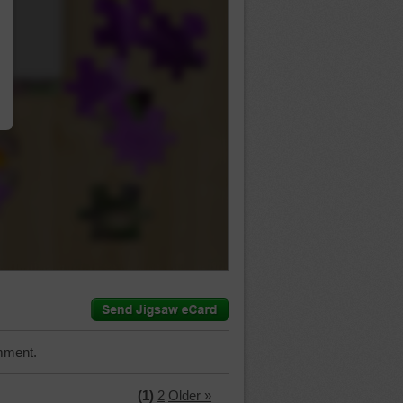
…
mment.
(1)
2
Older »