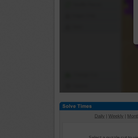
Shuffle Pieces
Edges Only
Save
Change Cut
Options
Daily
|
Weekly
|
Mont
Select a puzzle cut to v