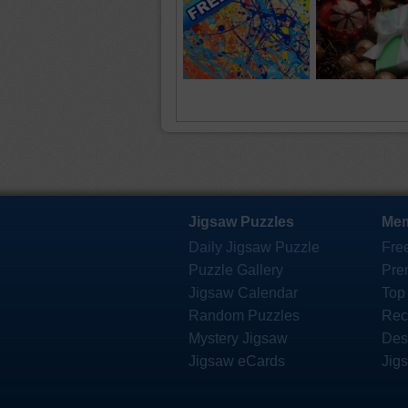
Jigsaw Puzzles
Mem
Daily Jigsaw Puzzle
Fre
Puzzle Gallery
Pre
Jigsaw Calendar
Top
Random Puzzles
Rec
Mystery Jigsaw
Des
Jigsaw eCards
Jig