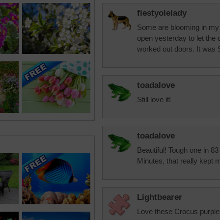
fiestyolelady
Some are blooming in my y
open yesterday to let the
worked out doors. It wa
toadalove
Still love it!
toadalove
Beautiful! Tough one in 83 
Minutes, that really kept 
Lightbearer
Love these Crocus purple 