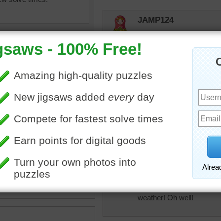
JAMP124
Beautiful!
elijah13
Love all bright colored plan
toadalove
zle of a bunch of purple
Really pretty! Still love th
lowers in a garden.
•
flowers
•
purple
•
garden
toadalove
Really pretty! Mine are not
weather! Oh well!