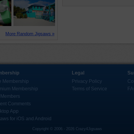
More Random Jigsaws »
bership
Legal
Su
e Membership
Privacy Policy
Co
mium Membership
Terms of Service
FA
 Members
ent Comments
ktop App
saws for iOS and Android
Copyright © 2006 - 2026 Crazy4Jigsaws