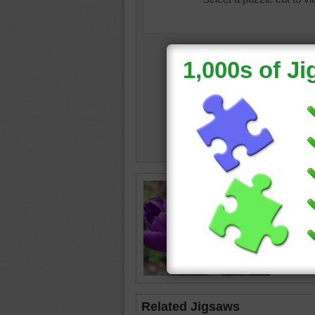
Free puz
Crocus f
crocus
Related Jigsaws