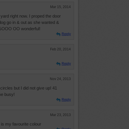
Mar 15, 2014
ard right now. I proped the door
 dog go in & out as she wanted &
s SOOO OO wonderful!
Reply
Feb 20, 2014
Reply
Nov 24, 2013
circles but I did not give up! 41
me busy!
Reply
Mar 23, 2013
is my favourite colour