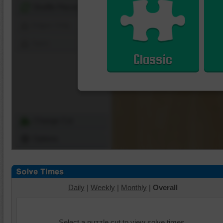
Shuffle Pieces
Edges Only
Save
Classic
Change Cut
Options
Daily
|
Weekly
|
Monthly
|
Overall
Select a puzzle cut to view solve times.