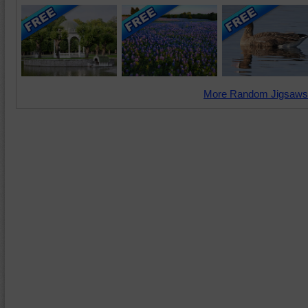
More Random Jigsaws