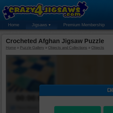
Home
Jigsaws
Premium Membership
Crocheted Afghan Jigsaw Puzzle
Home
»
Puzzle Gallery
»
Objects and Collections
»
Objects
CH
00:00:00
Piece Mover