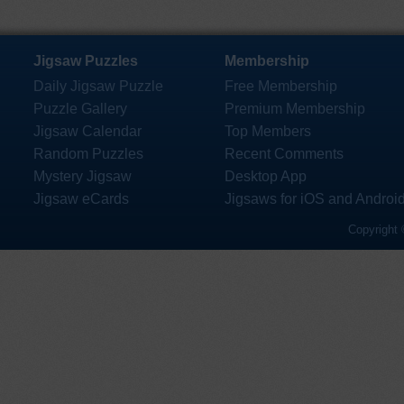
Jigsaw Puzzles
Membership
Daily Jigsaw Puzzle
Free Membership
Puzzle Gallery
Premium Membership
Jigsaw Calendar
Top Members
Random Puzzles
Recent Comments
Mystery Jigsaw
Desktop App
Jigsaw eCards
Jigsaws for iOS and Androi
Copyright