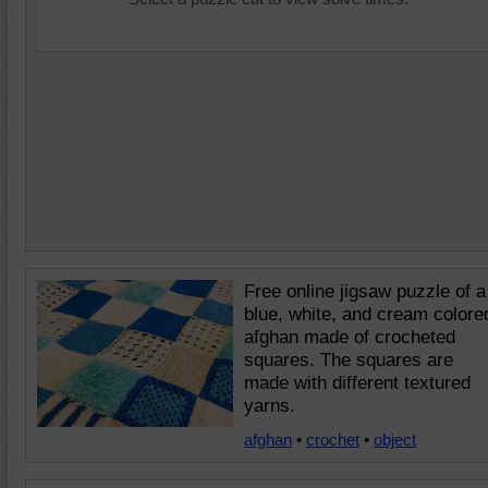
Free online jigsaw puzzle of a
blue, white, and cream colore
afghan made of crocheted
squares. The squares are
made with different textured
yarns.
afghan
•
crochet
•
object