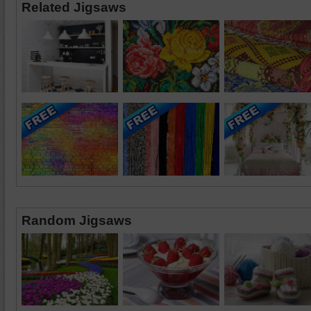
Related Jigsaws
Random Jigsaws