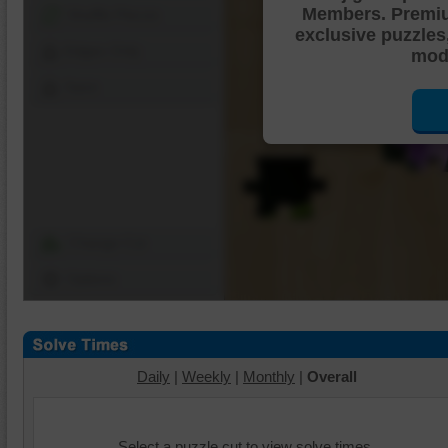
Members. Premi
Shuffle Pieces
exclusive puzzles
Edges Only
mode
Save
Change Cut
Options
Daily
|
Weekly
|
Monthly
|
Overall
Select a puzzle cut to view solve times.