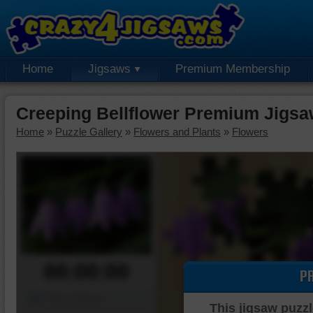
Home
Jigsaws
Premium Membership
Creeping Bellflower Premium Jigsa
Home
»
Puzzle Gallery
»
Flowers and Plants
»
Flowers
00:00:00
P
Piece Mover
This jigsaw puzzl