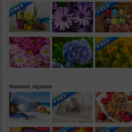
Random Jigsaws