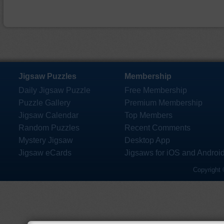
Jigsaw Puzzles
Membership
Daily Jigsaw Puzzle
Free Membership
Puzzle Gallery
Premium Membership
Jigsaw Calendar
Top Members
Random Puzzles
Recent Comments
Mystery Jigsaw
Desktop App
Jigsaw eCards
Jigsaws for iOS and Androi
Copyright