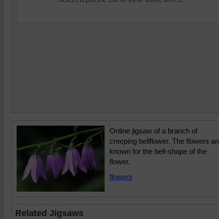
Online jigsaw of a branch of
creeping bellflower. The flowers ar
known for the bell-shape of the
flower.
flowers
Related Jigsaws