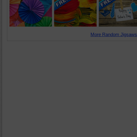
More Random Jigsaws