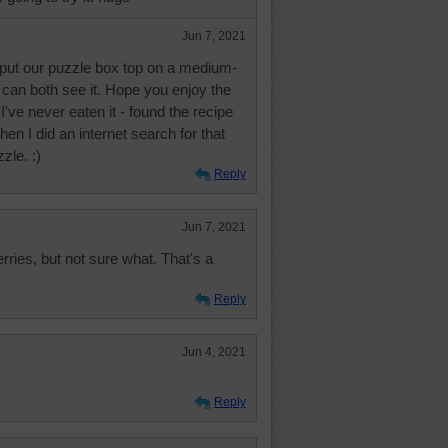
Jun 7, 2021
put our puzzle box top on a medium-
can both see it. Hope you enjoy the
've never eaten it - found the recipe
when I did an internet search for that
zle. :)
Reply
Jun 7, 2021
rries, but not sure what. That's a
Reply
Jun 4, 2021
Reply