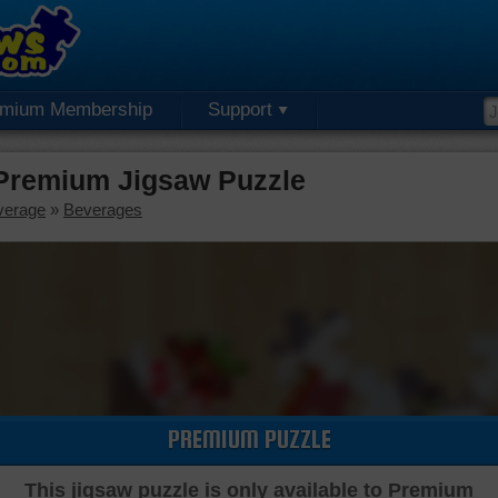
emium Membership
Support
 Premium Jigsaw Puzzle
verage
»
Beverages
PREMIUM PUZZLE
This jigsaw puzzle is only available to Premium