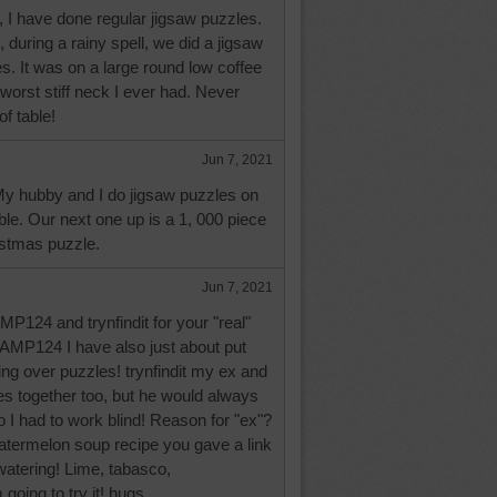
 I have done regular jigsaw puzzles.
 during a rainy spell, we did a jigsaw
es. It was on a large round low coffee
 worst stiff neck I ever had. Never
of table!
Jun 7, 2021
My hubby and I do jigsaw puzzles on
ble. Our next one up is a 1, 000 piece
istmas puzzle.
Jun 7, 2021
P124 and trynfindit for your "real"
JAMP124 I have also just about put
ng over puzzles! trynfindit my ex and
es together too, but he would always
o I had to work blind! Reason for "ex"?
atermelon soup recipe you gave a link
atering! Lime, tabasco,
going to try it! hugs