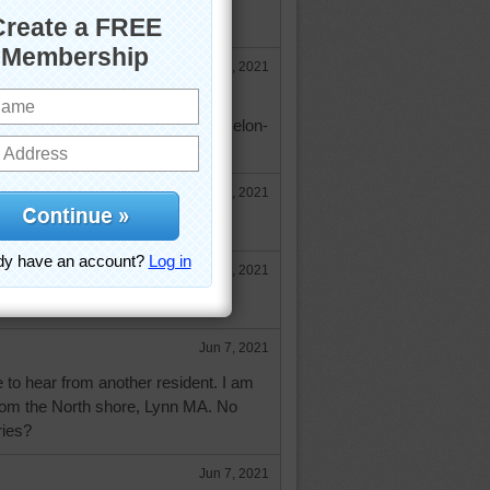
be red currants?
Jun 4, 2021
n soup.
ndwine.com/recipes/cold-watermelon-
Jun 4, 2021
 right trynfindit
Jun 4, 2021
ing that soup, it looks delicious!
Jun 7, 2021
e to hear from another resident. I am
rom the North shore, Lynn MA. No
ries?
Jun 7, 2021