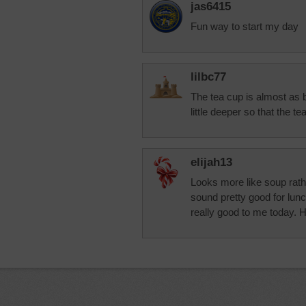
jas6415
Fun way to start my day
lilbc77
The tea cup is almost as b
little deeper so that the te
elijah13
Looks more like soup rathe
sound pretty good for lu
really good to me today. 