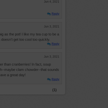
Jun 4, 2021
Reply
Jun 3, 2021
ig as the pot! I like my tea cup to be a
a doesn't get too cool too quickly.
Reply
Jun 3, 2021
r than cranberries! In fact, soup
nch--maybe clam chowder--that sounds
Have a great day!
Reply
(1)