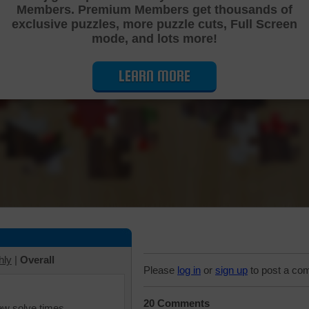
Members. Premium Members get thousands of
Cutting Jigsaw Puzzle
exclusive puzzles, more puzzle cuts, Full Screen
mode, and lots more!
LEARN MORE
hly
|
Overall
Please
log in
or
sign up
to post a co
20 Comments
iew solve times.