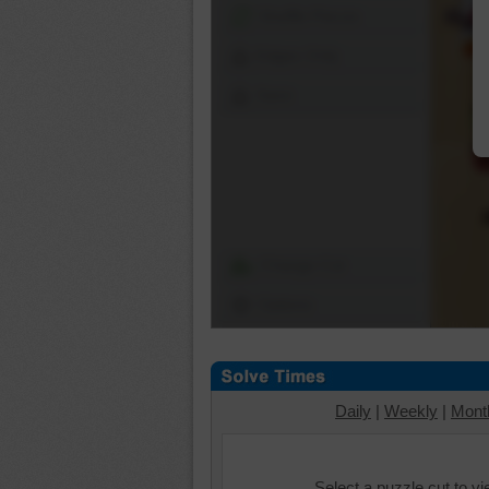
Shuffle Pieces
Edges Only
Save
Change Cut
Options
Daily
|
Weekly
|
Mont
Select a puzzle cut to v