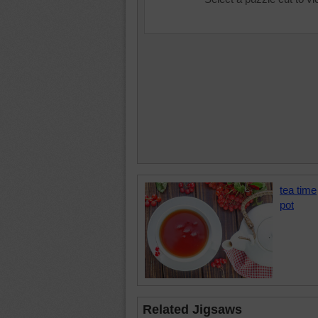
tea time
pot
Related Jigsaws