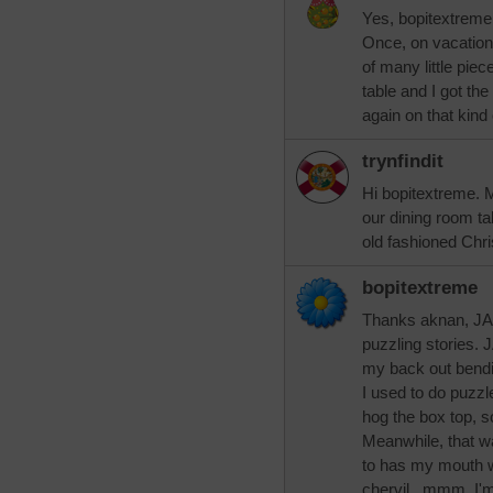
Yes, bopitextreme,
Once, on vacation,
of many little piec
table and I got the
again on that kind 
trynfindit
Hi bopitextreme. 
our dining room ta
old fashioned Chr
bopitextreme
Thanks aknan, JAM
puzzling stories. 
my back out bendi
I used to do puzzl
hog the box top, s
Meanwhile, that w
to has my mouth w
chervil...mmm, I'm 