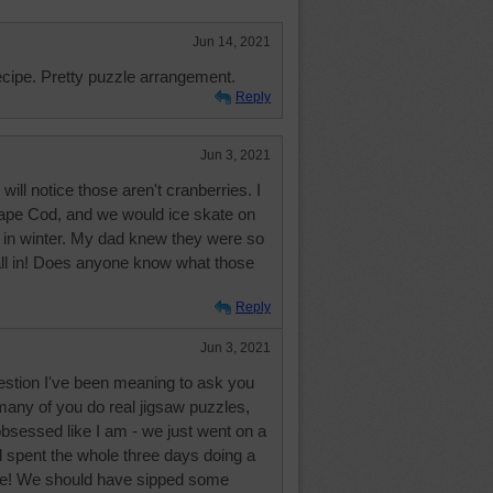
Jun 14, 2021
recipe. Pretty puzzle arrangement.
Reply
Jun 3, 2021
ill notice those aren't cranberries. I
pe Cod, and we would ice skate on
 in winter. My dad knew they were so
fall in! Does anyone know what those
Reply
Jun 3, 2021
estion I've been meaning to ask you
many of you do real jigsaw puzzles,
obsessed like I am - we just went on a
d spent the whole three days doing a
le! We should have sipped some