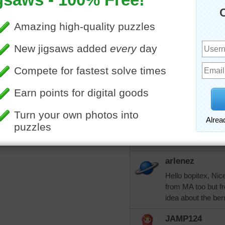
Could the berries 
trynfindit
Maybe watermelo
More Random Jigsaws »
https://www.fooda
soup
ichibanvic1
I think you could be
bopitextreme
I wouldn't mind try
arlenez
Hello bopitex, Nic
from MA too but f
idea about the ber
JAMP124