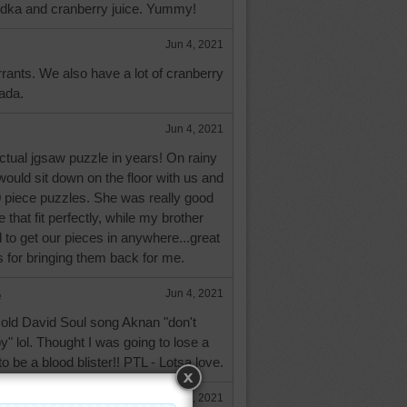
dka and cranberry juice. Yummy!
Jun 4, 2021
urrants. We also have a lot of cranberry
ada.
Jun 4, 2021
ctual jgsaw puzzle in years! On rainy
ould sit down on the floor with us and
0 piece puzzles. She was really good
e that fit perfectly, while my brother
ed to get our pieces in anywhere...great
for bringing them back for me.
e
Jun 4, 2021
 old David Soul song Aknan "don't
" lol. Thought I was going to lose a
to be a blood blister!! PTL - Lotsa love.
Jun 4, 2021