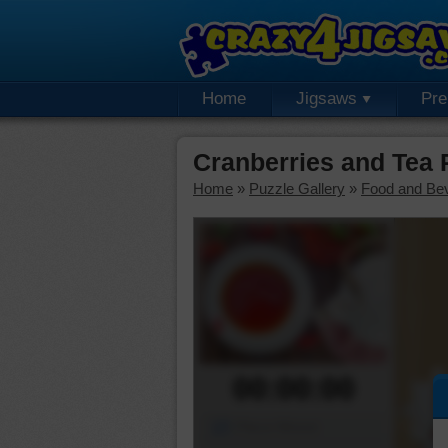
Home
Jigsaws
Pr
Cranberries and Tea
Home
»
Puzzle Gallery
»
Food and Be
00:00:00
Piece Mover