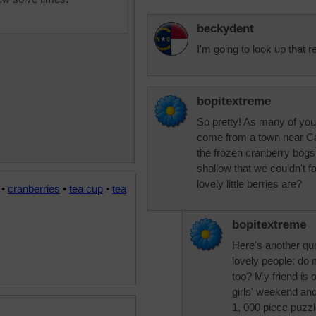
beckydent
I'm going to look up that 
bopitextreme
So pretty! As many of you w
come from a town near Ca
the frozen cranberry bogs
shallow that we couldn't 
lovely little berries are?
•
cranberries
•
tea cup
•
tea
bopitextreme
Here's another qu
lovely people: do 
too? My friend is 
girls' weekend an
1, 000 piece puzz