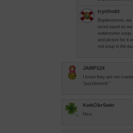
trynfindit
Bopitextreme, we 
sized easel so we 
watermelon soup. I
and picture for it 
red soup in the puz
JAMP124
I know they are not cranbe
"puzzlement! "
KwkClkrSwkr
Nice.