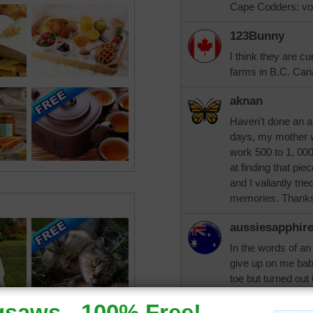
Cape Codders: vo
123Bunny
I think they are c
farms in B.C. Can
aknan
Haven't done an a
days, my mother w
work 500 to 1, 00
at finding that piec
and I valiantly tri
memories. Thanks 
aussiesapphir
In the words of an
give up on me baby
toe but turned out 
trynfindit