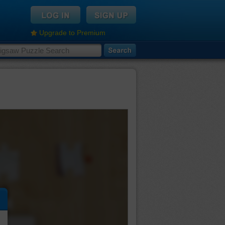
Upgrade to Premium