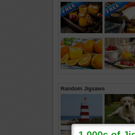
Random Jigsaws