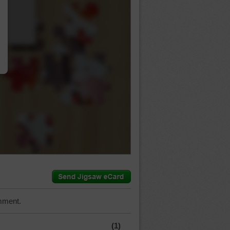
…
mment.
(1)