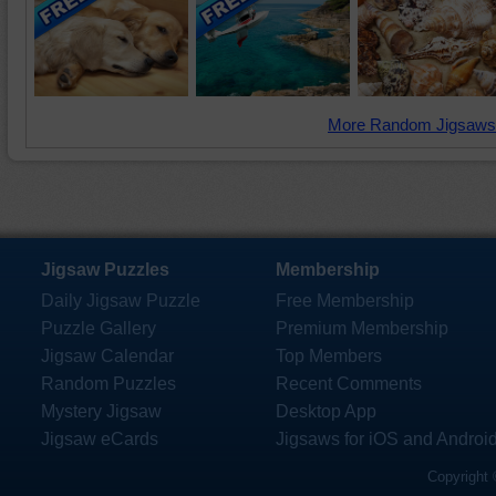
More Random Jigsaws
Jigsaw Puzzles
Membership
Daily Jigsaw Puzzle
Free Membership
Puzzle Gallery
Premium Membership
Jigsaw Calendar
Top Members
Random Puzzles
Recent Comments
Mystery Jigsaw
Desktop App
Jigsaw eCards
Jigsaws for iOS and Androi
Copyright