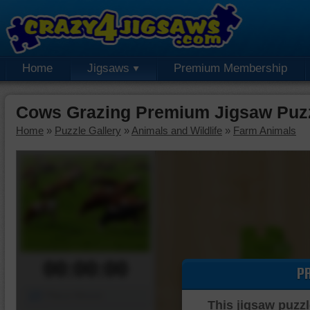
Home
Jigsaws
Premium Membership
Cows Grazing Premium Jigsaw Puz
Home
»
Puzzle Gallery
»
Animals and Wildlife
»
Farm Animals
00:00:00
P
Piece Mover
This jigsaw puzzl