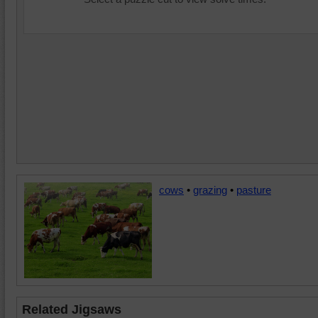
cows
•
grazing
•
pasture
Related Jigsaws