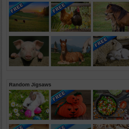
Random Jigsaws