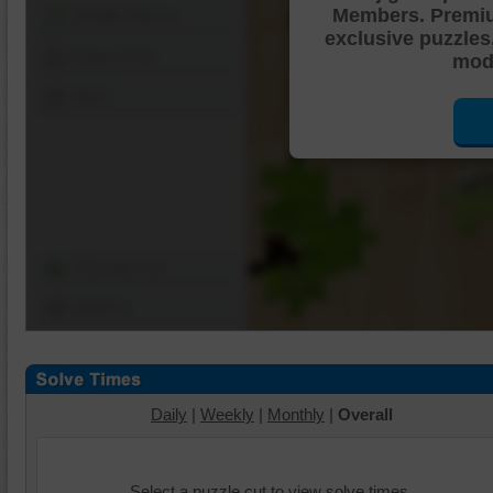
Members. Premi
Shuffle Pieces
exclusive puzzles
Edges Only
mode
Save
Change Cut
Options
Daily
|
Weekly
|
Monthly
|
Overall
Select a puzzle cut to view solve times.