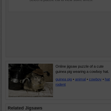
Online jigsaw puzzle of a cute
guinea pig wearing a cowboy hat.
guinea pig
•
animal
•
cowboy
•
hat
rodent
Related Jigsaws