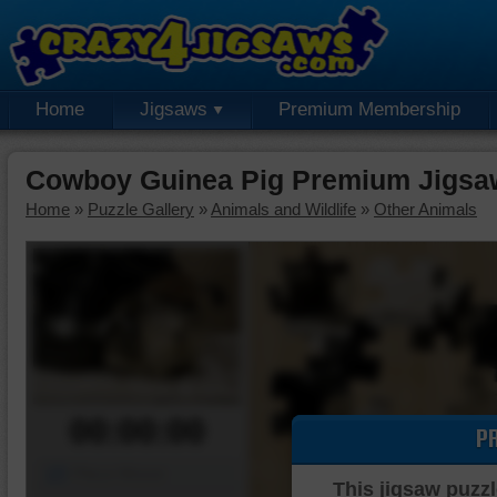
Home
Jigsaws
Premium Membership
Cowboy Guinea Pig Premium Jigsa
Home
»
Puzzle Gallery
»
Animals and Wildlife
»
Other Animals
00:00:00
P
Piece Mover
This jigsaw puzzl