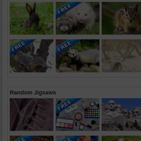
Random Jigsaws