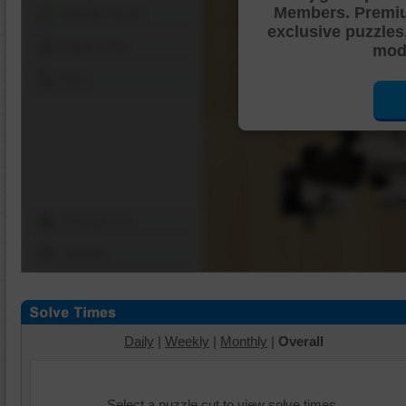
Members. Premi
Shuffle Pieces
exclusive puzzles
Edges Only
mode
Save
Change Cut
Options
Daily
|
Weekly
|
Monthly
|
Overall
Select a puzzle cut to view solve times.