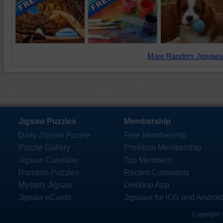
More Random Jigsaws
Jigsaw Puzzles
Membership
Daily Jigsaw Puzzle
Free Membership
Puzzle Gallery
Premium Membership
Jigsaw Calendar
Top Members
Random Puzzles
Recent Comments
Mystery Jigsaw
Desktop App
Jigsaw eCards
Jigsaws for iOS and Androi
Copyright