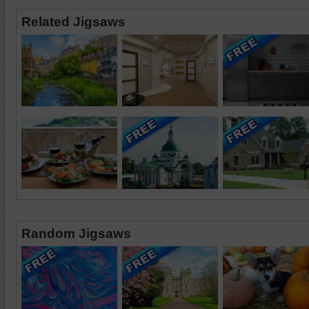
Related Jigsaws
Random Jigsaws