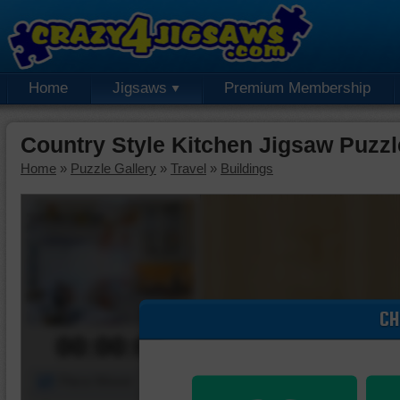
Home
Jigsaws
Premium Membership
Country Style Kitchen Jigsaw Puzzl
Home
»
Puzzle Gallery
»
Travel
»
Buildings
CH
00:00:00
Piece Mover