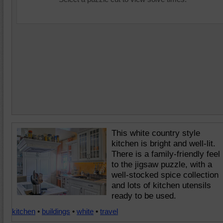
This white country style
kitchen is bright and well-lit.
There is a family-friendly feel
to the jigsaw puzzle, with a
well-stocked spice collection
and lots of kitchen utensils
ready to be used.
kitchen
•
buildings
•
white
•
travel