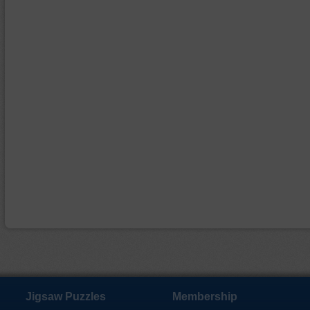
Jigsaw Puzzles
Membership