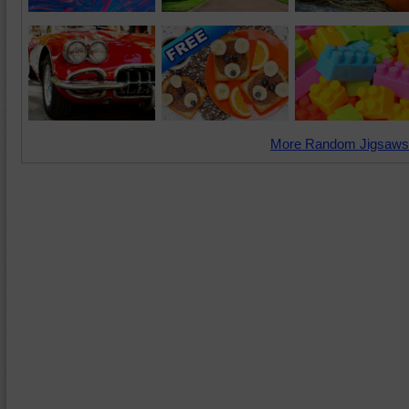
More Random Jigsaws