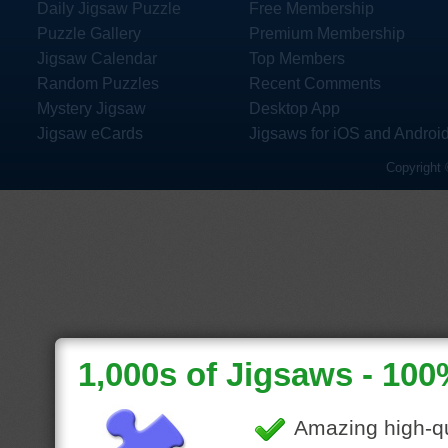
Daily Jigsaw Puzzle
Free Membership
Puzzle Gallery
Premium Membership
Jigsaw Calendar
Top Members
Random Puzzles
Recent Comments
Mystery Jigsaw
Desktop App
Jigsaw eCards
Jigsaws for iOS and Androi
Copyright