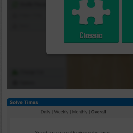
Shuffle Pieces
Edges Only
Save
Classic
Change Cut
Options
Daily
|
Weekly
|
Monthly
|
Overall
Select a puzzle cut to view solve times.